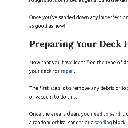
rough spots or raised edges around the den
Once you’ve sanded down any imperfections 
as good as new!
Preparing Your Deck F
Now that you have identified the type of 
your deck for
repair
.
The first step is to remove any debris or l
or vacuum to do this.
Once the area is clean, you need to sand it
a random orbital sander or a
sanding
block,