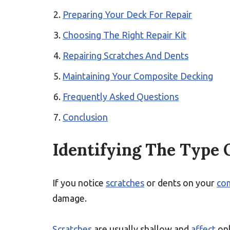
Preparing Your Deck For Repair
Choosing The Right Repair Kit
Repairing Scratches And Dents
Maintaining Your Composite Decking
Frequently Asked Questions
Conclusion
Identifying The Type
If you notice
scratches
or dents on your
co
damage.
Scratches
are usually shallow and
affect
onl