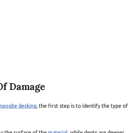
 Of Damage
mposite decking
, the first step is to identify the type of
y the surface of the
material
, while dents are deeper