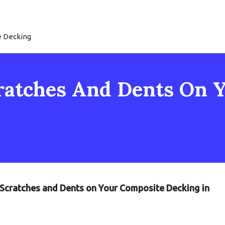
e Decking
ratches And Dents On 
g Scratches and Dents on Your Composite Decking in