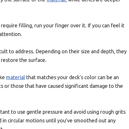
quire filling, run your finger over it. If you can feel it
 attention.
cult to address. Depending on their size and depth, they
restore the surface.
ike
material
that matches your deck’s color can be an
ts or those that have caused significant damage to the
ortant to use gentle pressure and avoid using rough grits
 in circular motions until you’ve smoothed out any