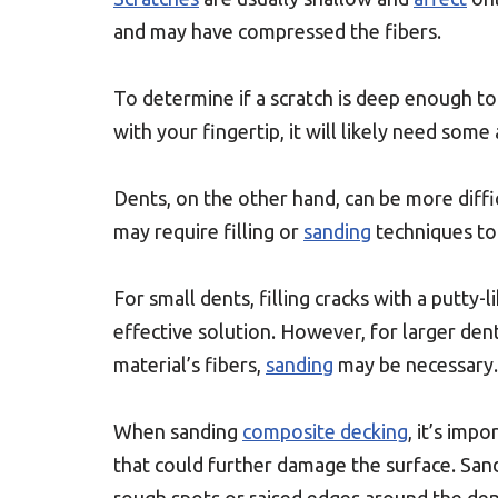
and may have compressed the fibers.
To determine if a scratch is deep enough to re
with your fingertip, it will likely need some
Dents, on the other hand, can be more diffi
may require filling or
sanding
techniques to 
For small dents, filling cracks with a putty-l
effective solution. However, for larger den
material’s fibers,
sanding
may be necessary.
When sanding
composite decking
, it’s imp
that could further damage the surface. Sand