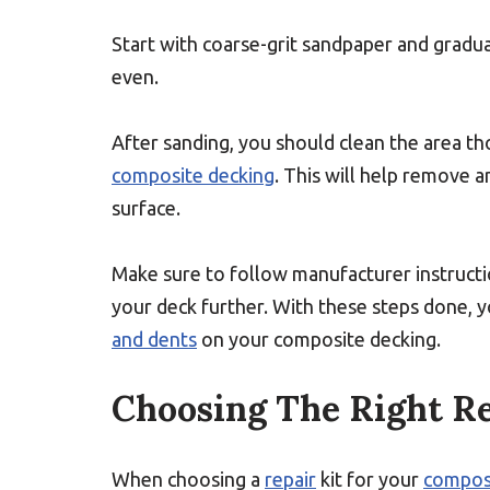
Start with coarse-grit sandpaper and gradua
even.
After sanding, you should clean the area t
composite decking
. This will help remove a
surface.
Make sure to follow manufacturer instruct
your deck further. With these steps done, 
and dents
on your composite decking.
Choosing The Right Re
When choosing a
repair
kit for your
compos