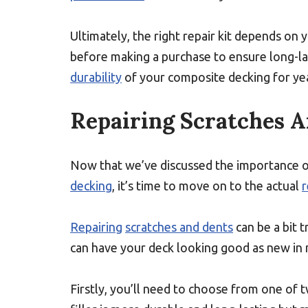
Ultimately, the right repair kit depends on
before making a purchase to ensure long-las
durability
of your composite decking for ye
Repairing Scratches 
Now that we’ve discussed the importance o
decking
, it’s time to move on to the actual
r
Repairing
scratches and dents
can be a bit t
can have your deck looking good as new in 
Firstly, you’ll need to choose from one of t