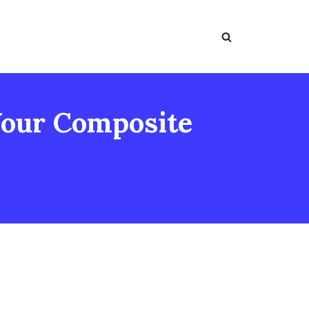
Your Composite