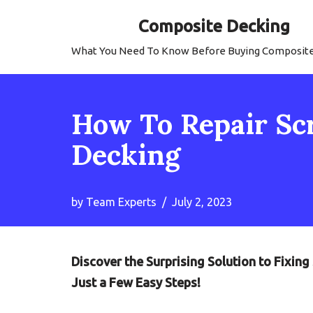
Composite Decking
Skip
What You Need To Know Before Buying Composit
to
content
How To Repair Sc
Decking
by
Team Experts
July 2, 2023
Discover the Surprising Solution to Fixin
Just a Few Easy Steps!