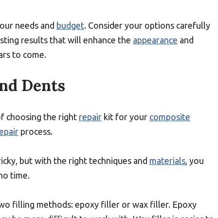
 your needs and
budget
. Consider your options carefully
ting results that will enhance the
appearance
and
ars to come.
And Dents
f choosing the right
repair
kit for your
composite
epair
process.
ricky, but with the right techniques and
materials
, you
no time.
wo filling methods: epoxy filler or wax filler. Epoxy