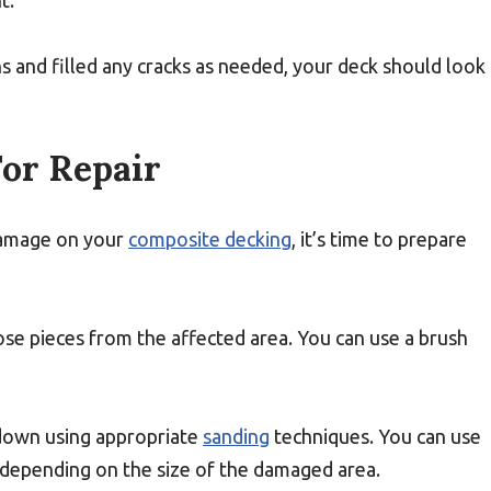
t.
and filled any cracks as needed, your deck should look
or Repair
damage on your
composite decking
, it’s time to prepare
oose pieces from the affected area. You can use a brush
 down using appropriate
sanding
techniques. You can use
 depending on the size of the damaged area.