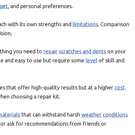
get
, and personal preferences.
ach with its own strengths and
limitations
. Comparison
sion.
ything you need to
repair
scratches and dents
on your
ble and easy to use but require some
level
of skill and
es that offer high-quality results but at a higher
cost
.
hen choosing a repair kit.
materials
that can withstand harsh
weather conditions
s or ask for recommendations from friends or