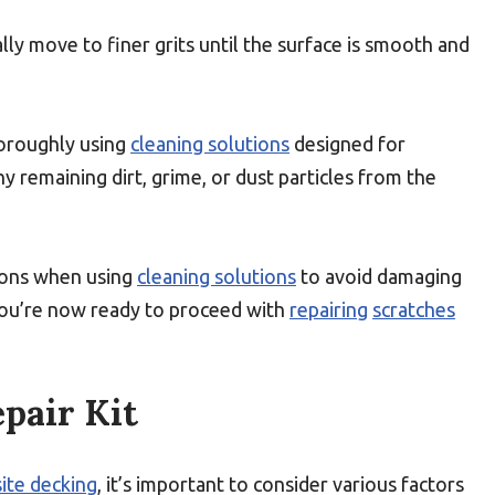
lly move to finer grits until the surface is smooth and
horoughly using
cleaning solutions
designed for
ny remaining dirt, grime, or dust particles from the
ions when using
cleaning solutions
to avoid damaging
you’re now ready to proceed with
repairing
scratches
pair Kit
ite decking
, it’s important to consider various factors