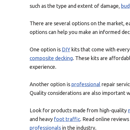
such as the type and extent of damage,
bud
There are several options on the market, e
options can help you make an informed deci
One option is
DIY
kits that come with ever
composite decking
. These kits are afforda
experience.
Another option is
professional
repair servic
Quality considerations are also important w
Look for products made from high-quality
and heavy
foot traffic
. Read online review
professionals
in the industry.