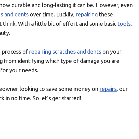
how durable and long-lasting it can be. However, even
es and dents
over time. Luckily,
repairing
these
t think. With a little bit of effort and some basic
tools
,
auty.
 process of
repairing
scratches and dents
on your
ng from identifying which type of damage you are
 for your needs.
meowner looking to save some money on
repairs
, our
k in no time. So let’s get started!