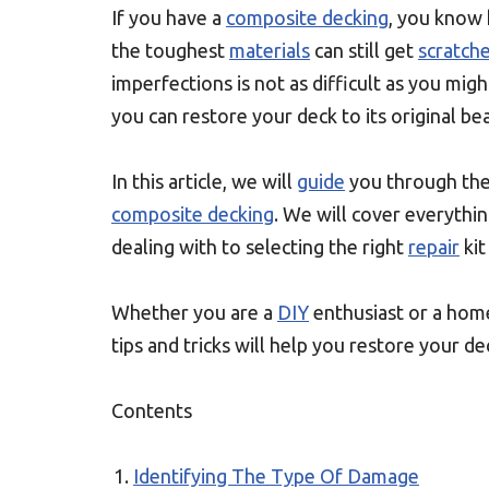
If you have a
composite decking
, you know 
the toughest
materials
can still get
scratch
imperfections is not as difficult as you migh
you can restore your deck to its original be
In this article, we will
guide
you through the
composite decking
. We will cover everythi
dealing with to selecting the right
repair
kit
Whether you are a
DIY
enthusiast or a ho
tips and tricks will help you restore your dec
Contents
Identifying The Type Of Damage