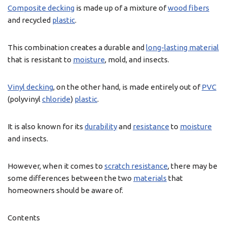
Composite decking
is made up of a mixture of
wood fibers
and recycled
plastic
.
This combination creates a durable and
long-lasting material
that is resistant to
moisture
, mold, and insects.
Vinyl decking
, on the other hand, is made entirely out of
PVC
(polyvinyl
chloride
)
plastic
.
It is also known for its
durability
and
resistance
to
moisture
and insects.
However, when it comes to
scratch resistance
, there may be
some differences between the two
materials
that
homeowners should be aware of.
Contents