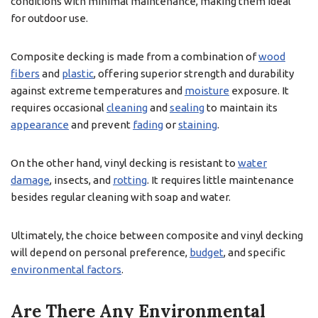
conditions with minimal maintenance, making them ideal
for outdoor use.
Composite decking is made from a combination of
wood
fibers
and
plastic
, offering superior strength and durability
against extreme temperatures and
moisture
exposure. It
requires occasional
cleaning
and
sealing
to maintain its
appearance
and prevent
fading
or
staining
.
On the other hand, vinyl decking is resistant to
water
damage
, insects, and
rotting
. It requires little maintenance
besides regular cleaning with soap and water.
Ultimately, the choice between composite and vinyl decking
will depend on personal preference,
budget
, and specific
environmental factors
.
Are There Any Environmental