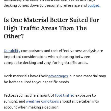
decking comes down to personal preference and
budget
.
Is One Material Better Suited For
High Traffic Areas Than The
Other?
Durability
comparisons and cost effectiveness analysis are
important considerations when choosing between
composite decking and vinyl for high traffic areas.
Both materials have their
advantages
, but one material may
be better suited to your specific needs.
Factors such as the amount of
foot traffic
, exposure to
sunlight, and
weather conditions
should all be taken into
account when making a decision.