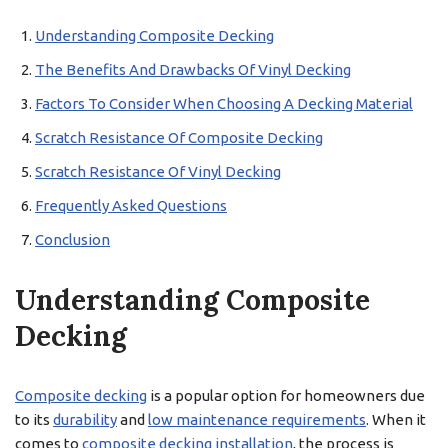
Understanding Composite Decking
The Benefits And Drawbacks Of Vinyl Decking
Factors To Consider When Choosing A Decking Material
Scratch Resistance Of Composite Decking
Scratch Resistance Of Vinyl Decking
Frequently Asked Questions
Conclusion
Understanding Composite
Decking
Composite decking
is a popular option for homeowners due
to its
durability
and
low maintenance requirements
. When it
comes to
composite decking
installation
, the process is