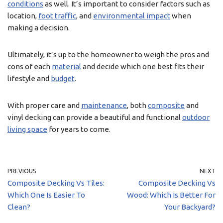
conditions
as well. It’s important to consider factors such as
location,
foot traffic
, and
environmental impact
when
making a decision.
Ultimately, it’s up to the homeowner to weigh the pros and
cons of each
material
and decide which one best fits their
lifestyle and
budget
.
With proper care and
maintenance
, both
composite
and
vinyl decking can provide a beautiful and functional
outdoor
living space
for years to come.
PREVIOUS
NEXT
Composite Decking Vs Tiles:
Composite Decking Vs
Which One Is Easier To
Wood: Which Is Better For
Clean?
Your Backyard?