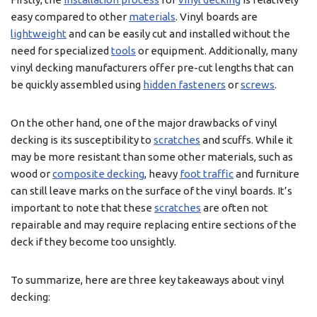
easy compared to other
materials
. Vinyl boards are
lightweight
and can be easily cut and installed without the
need for specialized
tools
or equipment. Additionally, many
vinyl decking manufacturers offer pre-cut lengths that can
be quickly assembled using
hidden fasteners
or
screws
.
On the other hand, one of the major drawbacks of vinyl
decking is its susceptibility to
scratches
and scuffs. While it
may be more resistant than some other materials, such as
wood or
composite decking
, heavy
foot traffic
and furniture
can still leave marks on the surface of the vinyl boards. It’s
important to note that these
scratches
are often not
repairable and may require replacing entire sections of the
deck if they become too unsightly.
To summarize, here are three key takeaways about vinyl
decking: