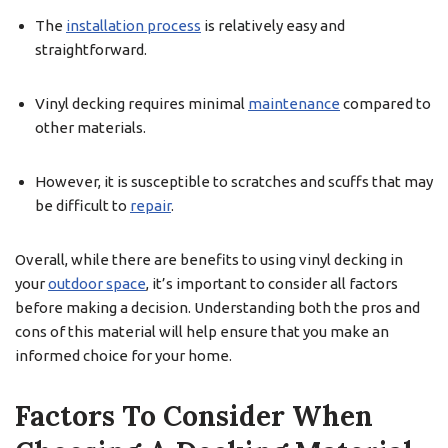
The
installation process
is relatively easy and
straightforward.
Vinyl decking requires minimal
maintenance
compared to
other materials.
However, it is susceptible to scratches and scuffs that may
be difficult to
repair
.
Overall, while there are benefits to using vinyl decking in
your
outdoor space
, it’s important to consider all factors
before making a decision. Understanding both the pros and
cons of this material will help ensure that you make an
informed choice for your home.
Factors To Consider When