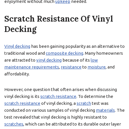
enjoyment without much
upkeep
needed.
Scratch Resistance Of Vinyl
Decking
Vinyl decking
has been gaining popularity as an alternative to
traditional wood and
composite decking
. Many homeowners
are attracted to
vinyl decking
because of its
low
maintenance requirements
,
resistance
to
moisture
, and
affordability.
However, one question that often arises when discussing
vinyl decking is its
scratch resistance
. To determine the
scratch resistance
of vinyl decking, a
scratch
test was
conducted on various samples of vinyl decking
materials
. The
test revealed that vinyl decking is highly resistant to
scratches
, which can be attributed to its durable outer layer