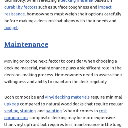
Ultimately, when selecting a
decking material
based on
durability factors
such as surface toughness and
impact
resistance
, homeowners must weigh their options carefully
before making a decision that aligns with their needs and
budget
.
Maintenance
Moving on to the next factor to consider when choosing a
decking material, maintenance plays a significant role in the
decision-making process. Homeowners need to assess their
willingness and ability to maintain the deck regularly.
Both composite and
vinyl decking
materials
require minimal
upkeep
compared to natural wood decks that require regular
sealing
,
staining
, and
painting
. When it comes to
cost
comparison
, composite decking may be more expensive
than vinyl upfront but requires less maintenance in the long