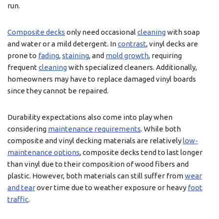
run.
Composite decks
only need occasional
cleaning
with soap
and water or a mild detergent. In
contrast
, vinyl decks are
prone to
fading
,
staining
, and
mold growth
, requiring
frequent
cleaning
with specialized cleaners. Additionally,
homeowners may have to replace damaged vinyl boards
since they cannot be repaired.
Durability expectations also come into play when
considering
maintenance requirements
. While both
composite and vinyl decking materials are relatively
low-
maintenance options
, composite decks tend to last longer
than vinyl due to their composition of wood fibers and
plastic. However, both materials can still suffer from
wear
and tear
over time due to weather exposure or heavy
foot
traffic
.