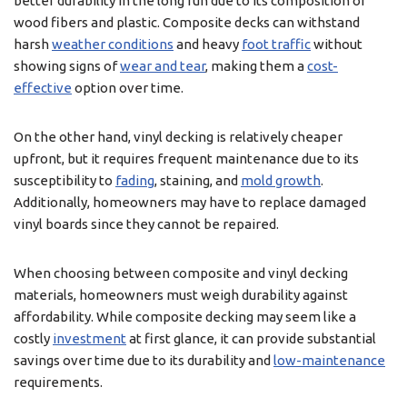
better durability in the long run due to its composition of
wood fibers and plastic. Composite decks can withstand
harsh
weather conditions
and heavy
foot traffic
without
showing signs of
wear and tear
, making them a
cost-
effective
option over time.
On the other hand, vinyl decking is relatively cheaper
upfront, but it requires frequent maintenance due to its
susceptibility to
fading
, staining, and
mold growth
.
Additionally, homeowners may have to replace damaged
vinyl boards since they cannot be repaired.
When choosing between composite and vinyl decking
materials, homeowners must weigh durability against
affordability. While composite decking may seem like a
costly
investment
at first glance, it can provide substantial
savings over time due to its durability and
low-maintenance
requirements.