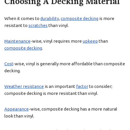
Choosing A Decking Material
When it comes to
durability
,
composite decking
is more
resistant to
scratches
than vinyl.
Maintenance
-wise, vinyl requires more
upkeep
than
composite decking
.
Cost
-wise, vinyl is generally more affordable than composite
decking.
Weather resistance
is an important
factor
to consider;
composite decking is more resistant than vinyl.
Appearance
-wise, composite decking has a more natural
look than vinyl.