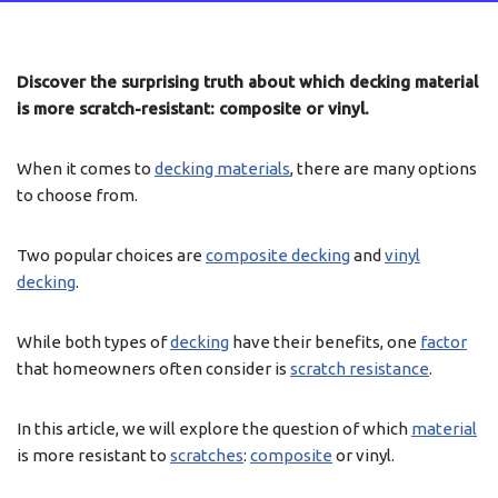
Discover the surprising truth about which decking material
is more scratch-resistant: composite or vinyl.
When it comes to
decking materials
, there are many options
to choose from.
Two popular choices are
composite decking
and
vinyl
decking
.
While both types of
decking
have their benefits, one
factor
that homeowners often consider is
scratch resistance
.
In this article, we will explore the question of which
material
is more resistant to
scratches
:
composite
or vinyl.