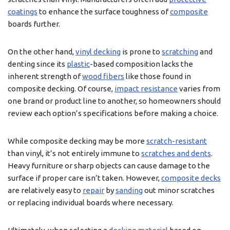
coatings
to enhance the surface toughness of
composite
boards further.
On the other hand,
vinyl decking
is prone to
scratching
and
denting since its
plastic
-based composition lacks the
inherent strength of
wood fibers
like those found in
composite decking. Of course,
impact resistance
varies from
one brand or product line to another, so homeowners should
review each option’s specifications before making a choice.
While composite decking may be more
scratch-resistant
than vinyl, it’s not entirely immune to
scratches and dents
.
Heavy furniture or sharp objects can cause damage to the
surface if proper care isn’t taken. However,
composite decks
are relatively easy to
repair
by
sanding
out minor scratches
or replacing individual boards where necessary.