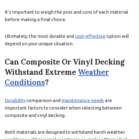
It’s important to weigh the pros and cons of each material
before making a final choice.
Ultimately, the most durable and
cost-effective
option will
depend on your unique situation.
Can Composite Or Vinyl Decking
Withstand Extreme
Weather
Conditions
?
Durability
comparison and
maintenance needs
are
important factors to consider when selecting between
composite and vinyl decking.
Both materials are designed to withstand harsh weather