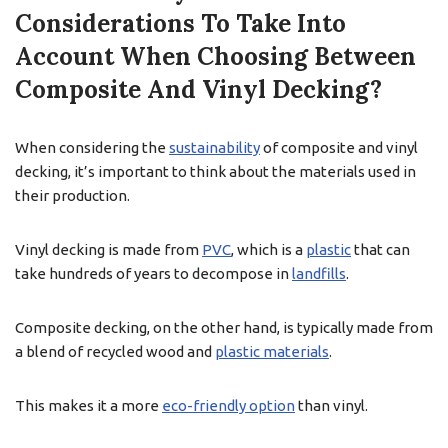
Considerations To Take Into
Account When Choosing Between
Composite And Vinyl Decking?
When considering the
sustainability
of composite and vinyl
decking, it’s important to think about the materials used in
their production.
Vinyl decking is made from
PVC
, which is a
plastic
that can
take hundreds of years to decompose in
landfills
.
Composite decking, on the other hand, is typically made from
a blend of recycled wood and
plastic materials
.
This makes it a more
eco-friendly option
than vinyl.