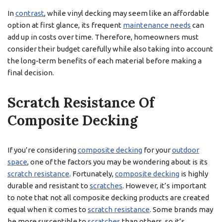
In
contrast
, while vinyl decking may seem like an affordable
option at first glance, its frequent
maintenance needs
can
add up in costs over time. Therefore, homeowners must
consider their budget carefully while also taking into account
the long-term benefits of each material before making a
final decision.
Scratch Resistance Of
Composite Decking
If you’re considering
composite decking
for your
outdoor
space
, one of the factors you may be wondering about is its
scratch resistance
. Fortunately,
composite decking
is highly
durable and resistant to
scratches
. However, it’s important
to note that not all composite decking products are created
equal when it comes to
scratch resistance
. Some brands may
be more susceptible to
scratches
than others, so it’s