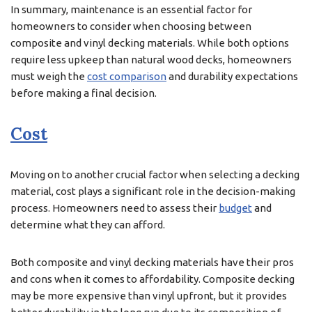
In summary, maintenance is an essential factor for
homeowners to consider when choosing between
composite and vinyl decking materials. While both options
require less upkeep than natural wood decks, homeowners
must weigh the
cost comparison
and durability expectations
before making a final decision.
Cost
Moving on to another crucial factor when selecting a decking
material, cost plays a significant role in the decision-making
process. Homeowners need to assess their
budget
and
determine what they can afford.
Both composite and vinyl decking materials have their pros
and cons when it comes to affordability. Composite decking
may be more expensive than vinyl upfront, but it provides