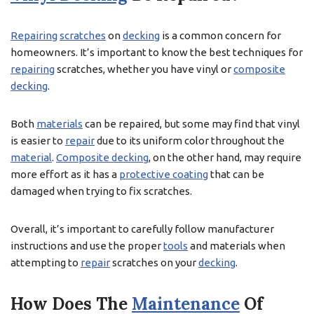
Repairing
scratches
on
decking
is a common concern for
homeowners. It’s important to know the best techniques for
repairing
scratches, whether you have vinyl or
composite
decking
.
Both
materials
can be repaired, but some may find that vinyl
is easier to
repair
due to its uniform color throughout the
material
.
Composite decking
, on the other hand, may require
more effort as it has a
protective coating
that can be
damaged when trying to fix scratches.
Overall, it’s important to carefully follow manufacturer
instructions and use the proper
tools
and materials when
attempting to
repair
scratches on your
decking
.
How Does The
Maintenance
Of