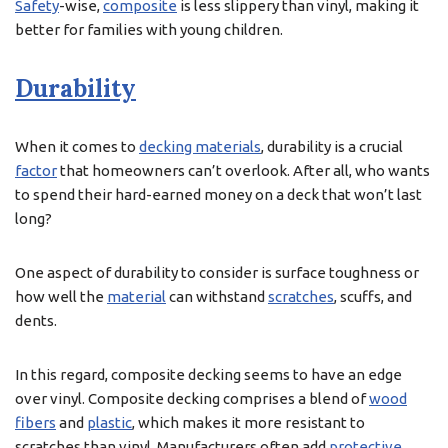
Safety
-wise,
composite
is less slippery than vinyl, making it
better for families with young children.
Durability
When it comes to
decking materials
, durability is a crucial
factor
that homeowners can’t overlook. After all, who wants
to spend their hard-earned money on a deck that won’t last
long?
One aspect of durability to consider is surface toughness or
how well the
material
can withstand
scratches
, scuffs, and
dents.
In this regard, composite decking seems to have an edge
over vinyl. Composite decking comprises a blend of
wood
fibers
and
plastic
, which makes it more resistant to
scratches than vinyl. Manufacturers often add
protective