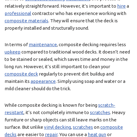
relatively straightforward. However, it’s important to
hire
a
professional
contractor who has experience working with
composite materials
. They will ensure that the deck is
properly installed and structurally sound.
In terms of
maintenance
, composite decking requires less
upkeep
compared to traditional wood decks. It doesn’t need
to be stained or sealed, which saves time and money in the
long run. However, it’s still important to clean your
composite deck
regularly to prevent dirt buildup and
maintain its
appearance
. Simply using soap and water or a
mild cleaner should do the trick.
While composite decking is known for being
scratch-
resistant
, it’s not completely immune to
scratches
. Heavy
furniture or sharp objects can still leave marks on the
surface. But unlike
vinyl decking
,
scratches
on
composite
decks
are easier to
repair
. You can use a
heat gun
or