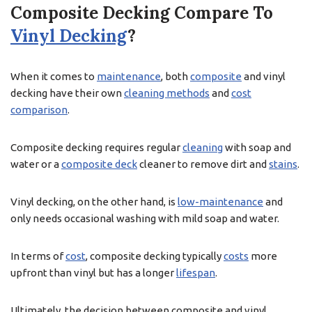
Composite Decking Compare To
Vinyl Decking
?
When it comes to
maintenance
, both
composite
and vinyl
decking have their own
cleaning methods
and
cost
comparison
.
Composite decking requires regular
cleaning
with soap and
water or a
composite deck
cleaner to remove dirt and
stains
.
Vinyl decking, on the other hand, is
low-maintenance
and
only needs occasional washing with mild soap and water.
In terms of
cost
, composite decking typically
costs
more
upfront than vinyl but has a longer
lifespan
.
Ultimately, the decision between composite and vinyl