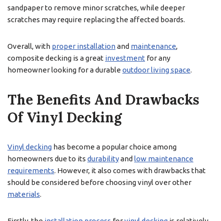
sandpaper to remove minor scratches, while deeper
scratches may require replacing the affected boards.
Overall, with
proper installation
and
maintenance
,
composite decking is a great
investment
for any
homeowner looking for a durable
outdoor living space
.
The Benefits And Drawbacks
Of Vinyl Decking
Vinyl decking
has become a popular choice among
homeowners due to its
durability
and
low maintenance
requirements
. However, it also comes with drawbacks that
should be considered before choosing vinyl over other
materials
.
Firstly, the
installation process
for
vinyl decking
is relatively