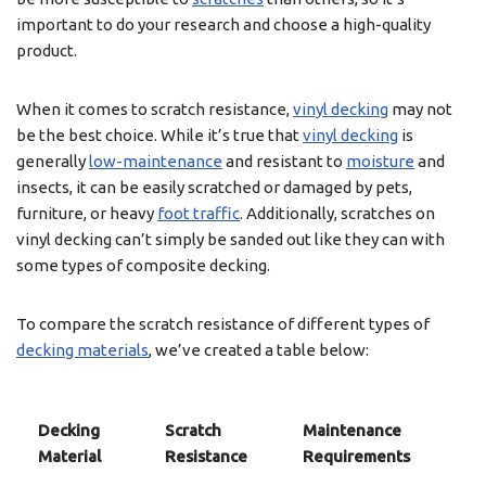
important to do your research and choose a high-quality
product.
When it comes to scratch resistance,
vinyl decking
may not
be the best choice. While it’s true that
vinyl decking
is
generally
low-maintenance
and resistant to
moisture
and
insects, it can be easily scratched or damaged by pets,
furniture, or heavy
foot traffic
. Additionally, scratches on
vinyl decking can’t simply be sanded out like they can with
some types of composite decking.
To compare the scratch resistance of different types of
decking materials
, we’ve created a table below:
Decking
Scratch
Maintenance
Material
Resistance
Requirements