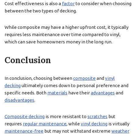
Cost effectiveness is also a
factor
to consider when choosing
between the two types of decking.
While composite may have a higher upfront cost, it typically
requires less maintenance over time compared to vinyl,
which can save homeowners money in the long run.
Conclusion
In conclusion, choosing between
composite
and
vinyl
decking
ultimately comes down to personal preference and
specific needs. Both
materials
have their
advantages
and
disadvantages
.
Composite decking
is more resistant to
scratches
but
requires
regular maintenance
, while
vinyl decking
is virtually
maintenance-free
but may not withstand extreme
weather