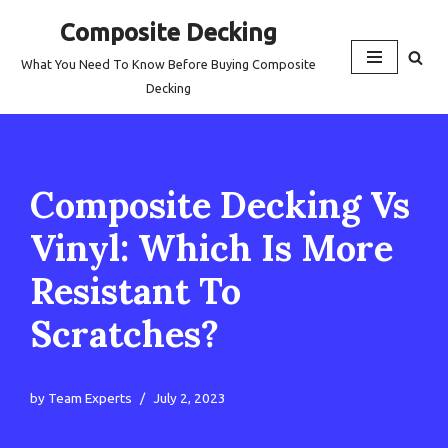
Composite Decking
Skip
What You Need To Know Before Buying Composite
to
Decking
content
Composite Decking Vs
Vinyl: Which Is More
Resistant To
Scratches?
by
Team Experts
July 2, 2023