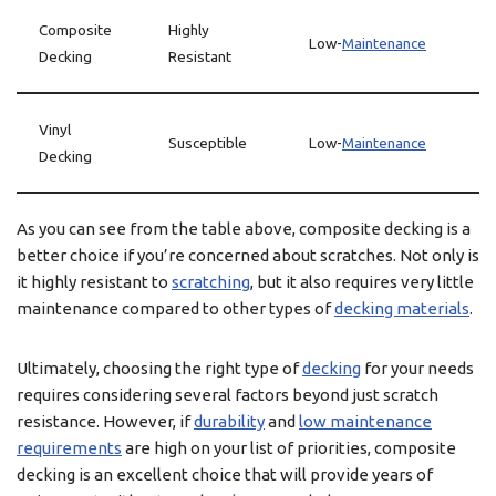
Composite
Highly
Low-
Maintenance
Decking
Resistant
Vinyl
Susceptible
Low-
Maintenance
Decking
As you can see from the table above, composite decking is a
better choice if you’re concerned about scratches. Not only is
it highly resistant to
scratching
, but it also requires very little
maintenance compared to other types of
decking materials
.
Ultimately, choosing the right type of
decking
for your needs
requires considering several factors beyond just scratch
resistance. However, if
durability
and
low maintenance
requirements
are high on your list of priorities, composite
decking is an excellent choice that will provide years of