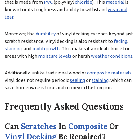
that is made from
PVC
(polyvinyl
chloride
). This
material
is
known for its toughness and ability to withstand
wear and
tear
.
Moreover, the
durability
of vinyl decking extends beyond just
scratch resistance. Vinyl decking is also resistant to
fading
,
staining
, and
mold growth
. This makes it an ideal choice for
areas with high
moisture
levels
or harsh
weather conditions
.
Additionally, unlike traditional wood or
composite materials
,
vinyl does not require periodic
sealing
or
staining
, which can
save homeowners time and money in the long run.
Frequently Asked Questions
Can
Scratches
In
Composite
Or
Vinyl Decking
Be Repaired?