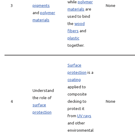
while
polymer
3
pigments
None
materials
are
and
polymer
used to bind
materials
the
wood
fibers
and
plastic
together.
Surface
protection
is a
coating
applied to
Understand
composite
the role of
4
decking to
None
surface
protect it
protection
from
UV rays
and other
environmental