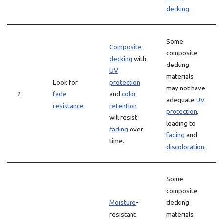
decking
.
Some
Composite
composite
decking
with
decking
UV
materials
Look for
protection
may not have
2
fade
and
color
adequate
UV
resistance
retention
protection
,
will resist
leading to
fading
over
fading
and
time.
discoloration
.
Some
composite
Moisture
-
decking
resistant
materials