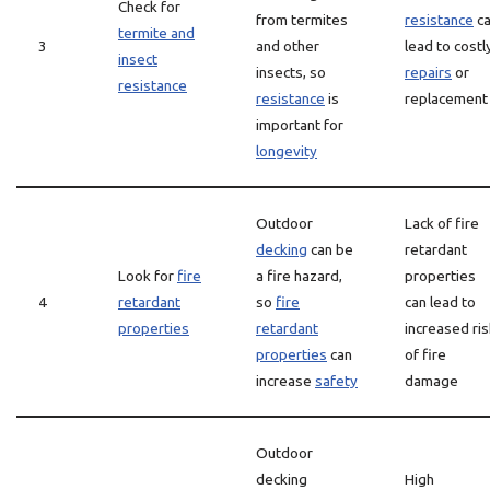
Check for
from termites
resistance
c
termite and
3
and other
lead to costl
insect
insects, so
repairs
or
resistance
resistance
is
replacement
important for
longevity
Outdoor
Lack of fire
decking
can be
retardant
Look for
fire
a fire hazard,
properties
4
retardant
so
fire
can lead to
properties
retardant
increased ris
properties
can
of fire
increase
safety
damage
Outdoor
decking
High