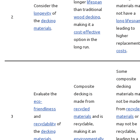
longer
lifespan
Consider the
materials m
than traditional
longevity
of
not have a
2
wood decking
,
the
decking
long lifespa
making it a
materials
.
leading to
cost-effective
higher
option in the
replacement
long run.
costs
.
Some
composite
Composite
decking
Evaluate the
decking is
materials m
eco-
made from
not be made
friendliness
recycled
from
recycl
3
and
materials
and is
materials
or
recyclability
of
recyclable,
may not be
the
decking
making it an
recyclable,
materials
.
environmentally
leading to a