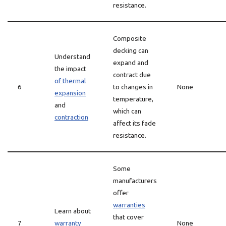
resistance.
Composite
decking can
Understand
expand and
the impact
contract due
of thermal
6
to changes in
None
expansion
temperature,
and
which can
contraction
affect its fade
resistance.
Some
manufacturers
offer
warranties
Learn about
that cover
7
warranty
None