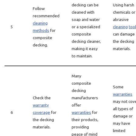
decking can be
Using harsh
Follow
cleaned with
chemicals or
recommended
soap and water
abrasive
cleaning
5
or a specialized
cleaning
too
methods
for
composite
can damage
composite
decking cleaner,
the decking
decking.
making it easy
materials.
to maintain.
Many
composite
Some
decking
warranties
Check the
manufacturers
may not cov
warranty
offer
all types of
6
coverage
for
warranties
for
damage or
the decking
their products,
may have
materials.
providing
limited
peace of mind