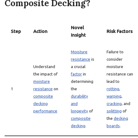
Composite Decking?
Novel
Step
Action
Risk Factors
Insight
Moisture
Failure to
resistance
is
consider
Understand
a crucial
moisture
the impact of
factor
in
resistance can
moisture
determining
lead to
1
resistance
on
the
rotting
,
composite
durability
warping
,
decking
and
cracking
, and
performance
longevity
of
splitting
of
composite
the
decking
decking
.
boards
.