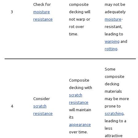
Check for
composite
may not be
3
moisture
decking will
adequately
resistance
not warp or
moisture
-
rot over
resistant,
time.
leading to
warping
and
rotting
.
Some
composite
Composite
decking
decking with
materials
scratch
Consider
may be more
resistance
4
scratch
prone to
will maintain
resistance
scratching
,
its
leading to a
appearance
less
over time.
attractive