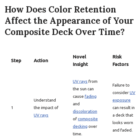
How Does Color Retention
Affect the Appearance of Your
Composite Deck Over Time?
Novel
Risk
Step
Action
Insight
Factors
UV rays
from
Failure to
the sun can
consider
UV
cause
fading
Understand
exposure
and
1
the impact of
can result in
discoloration
UV rays
a deck that
of
composite
looks worn
decking
over
and faded.
time.