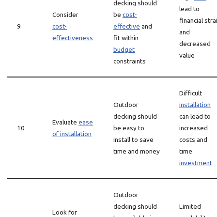
decking should
lead to
Consider
be
cost-
financial stra
9
cost-
effective
and
and
effectiveness
fit within
decreased
budget
value
constraints
Difficult
Outdoor
installation
decking should
can lead to
Evaluate
ease
10
be easy to
increased
of installation
install to save
costs and
time and money
time
investment
Outdoor
decking should
Limited
Look for