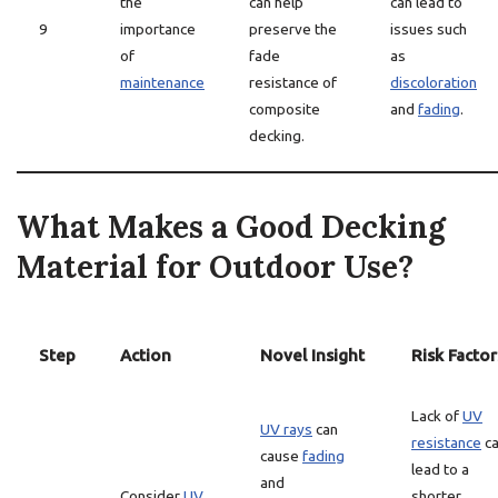
the
can help
can lead to
9
importance
preserve the
issues such
of
fade
as
maintenance
resistance of
discoloration
composite
and
fading
.
decking.
What Makes a Good Decking
Material for Outdoor Use?
Step
Action
Novel Insight
Risk Factor
Lack of
UV
UV rays
can
resistance
c
cause
fading
lead to a
and
Consider
UV
shorter