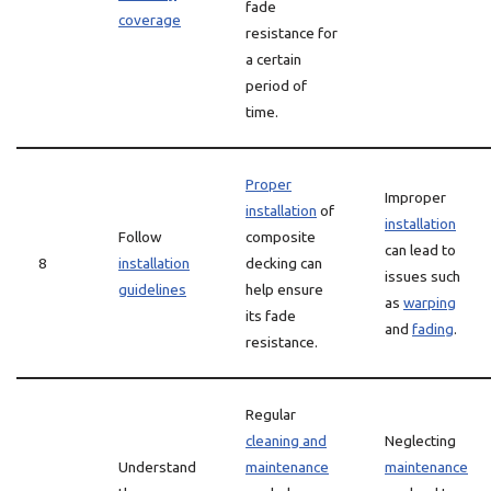
fade
coverage
resistance for
a certain
period of
time.
Proper
Improper
installation
of
installation
Follow
composite
can lead to
8
installation
decking can
issues such
guidelines
help ensure
as
warping
its fade
and
fading
.
resistance.
Regular
cleaning and
Neglecting
Understand
maintenance
maintenance