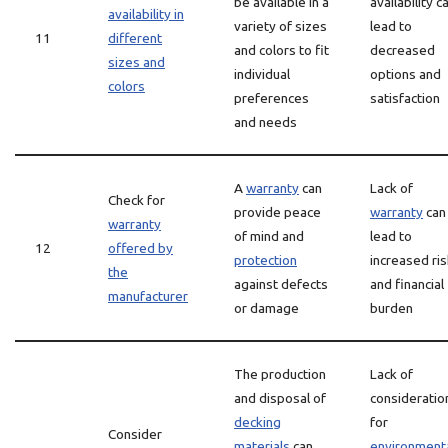
be available in a
availability c
availability in
variety of sizes
lead to
11
different
and colors to fit
decreased
sizes and
individual
options and
colors
preferences
satisfaction
and needs
A
warranty
can
Lack of
Check for
provide peace
warranty
can
warranty
of mind and
lead to
12
offered by
protection
increased ris
the
against defects
and financial
manufacturer
or damage
burden
The production
Lack of
and disposal of
consideratio
decking
for
Consider
materials
can
environment