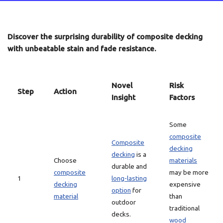
Discover the surprising durability of composite decking
with unbeatable stain and fade resistance.
Novel
Risk
Step
Action
Insight
Factors
Some
composite
Composite
decking
decking
is a
Choose
materials
durable and
composite
may be more
1
long-lasting
decking
expensive
option
for
material
than
outdoor
traditional
decks.
wood