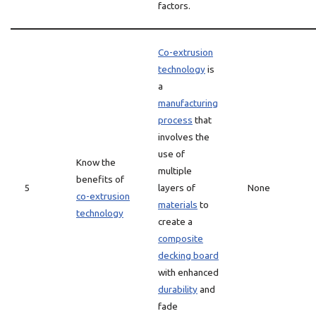
factors.
Co-extrusion
technology
is
a
manufacturing
process
that
involves the
use of
Know the
multiple
benefits of
5
layers of
None
co-extrusion
materials
to
technology
create a
composite
decking board
with enhanced
durability
and
fade