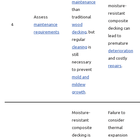
maintenance
moisture-
than
resistant
Assess
traditional
composite
4
maintenance
wood
decking can
requirements
decking
, but
lead to
regular
premature
cleaning
is
deterioration
still
and costly
necessary
repairs
.
to prevent
mold and
mildew
growth
.
Moisture-
Failure to
resistant
consider
composite
thermal
decking is
expansion