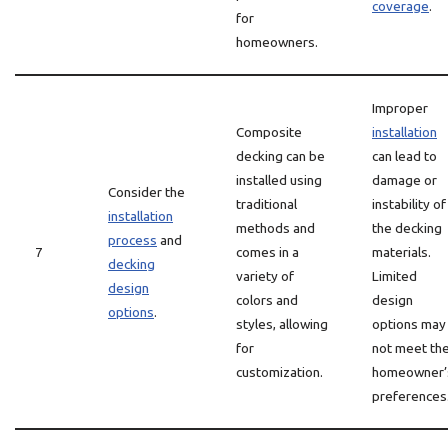
coverage
.
for
homeowners.
Improper
Composite
installation
decking can be
can lead to
installed using
damage or
Consider the
traditional
instability of
installation
methods and
the decking
process
and
7
comes in a
materials.
decking
variety of
Limited
design
colors and
design
options
.
styles, allowing
options may
for
not meet th
customization.
homeowner’
preferences