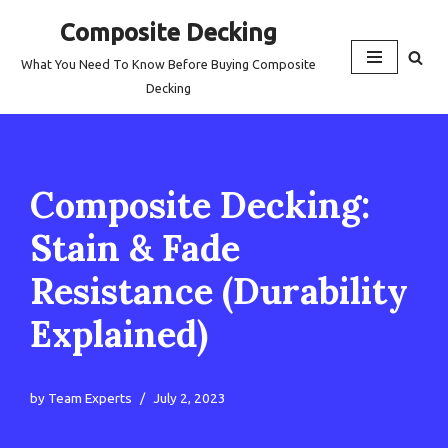
Composite Decking
Skip
What You Need To Know Before Buying Composite
to
Decking
content
Composite Decking:
Stain & Fade
Resistance (Durability
Explained)
by
Team Experts
July 2, 2023