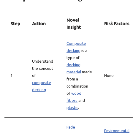
Novel
Step
Action
Risk Factors
Insight
Composite
decking
is a
type of
Understand
decking
the concept
material
made
1
of
None
from a
composite
combination
decking
of
wood
fibers
and
plastic
.
Fade
Environmental