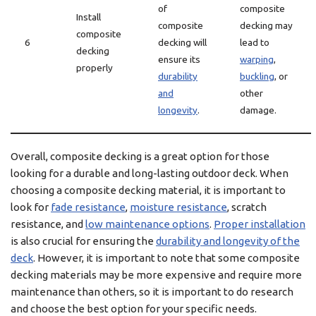
of
composite
Install
composite
decking may
composite
6
decking will
lead to
decking
ensure its
warping
,
properly
durability
buckling
, or
and
other
longevity
.
damage.
Overall, composite decking is a great option for those
looking for a durable and long-lasting outdoor deck. When
choosing a composite decking material, it is important to
look for
fade resistance
,
moisture resistance
, scratch
resistance, and
low maintenance options
.
Proper installation
is also crucial for ensuring the
durability and longevity of the
deck
. However, it is important to note that some composite
decking materials may be more expensive and require more
maintenance than others, so it is important to do research
and choose the best option for your specific needs.