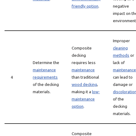
friendly option
.
negative
impact on th
environment
Improper
Composite
cleaning
decking
methods
or
Determine the
requires less
lack of
maintenance
maintenance
maintenance
4
requirements
than traditional
can lead to
of the decking
wood decking
,
damage or
materials.
making it a
low-
discoloratio
maintenance
of the
option
.
decking
materials.
Composite