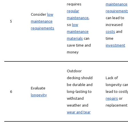
requires
maintenance
regular
requirement
Consider
low
maintenance
,
can lead to
5
maintenance
so
low
increased
requirements
maintenance
costs
and
materials
can
time
save time and
investment
money
Outdoor
decking should
Lack of
be durable and
longevity ca
Evaluate
6
long-lasting to
lead to costl
longevity
withstand
repairs
or
weather and
replacement
wear and tear