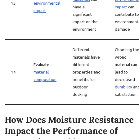
13
environmental
have a
impact
can
impact
significant
contribute to
impact on the
environment
environment
damage
Different
Choosing th
materials have
wrong
Evaluate
different
material can
14
material
properties and
lead to
composition
benefits for
decreased
outdoor
durability
an
decking
satisfaction
How Does Moisture Resistance
Impact the Performance of