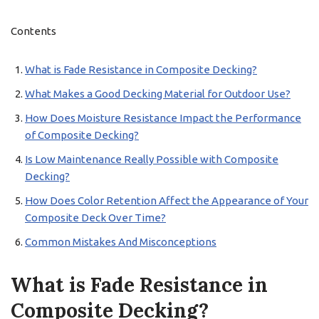
Contents
What is Fade Resistance in Composite Decking?
What Makes a Good Decking Material for Outdoor Use?
How Does Moisture Resistance Impact the Performance
of Composite Decking?
Is Low Maintenance Really Possible with Composite
Decking?
How Does Color Retention Affect the Appearance of Your
Composite Deck Over Time?
Common Mistakes And Misconceptions
What is Fade Resistance in
Composite Decking?