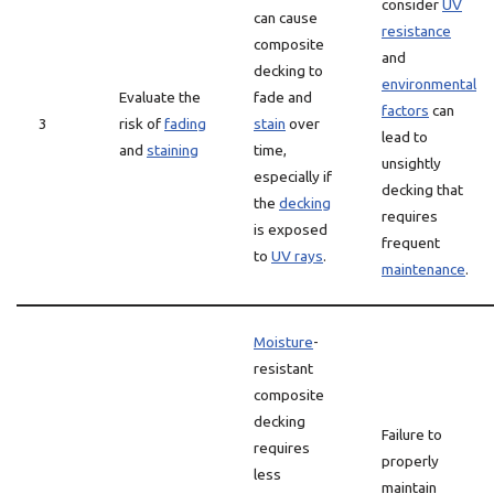
consider
UV
can cause
resistance
composite
and
decking to
environmental
Evaluate the
fade and
factors
can
3
risk of
fading
stain
over
lead to
and
staining
time,
unsightly
especially if
decking that
the
decking
requires
is exposed
frequent
to
UV rays
.
maintenance
.
Moisture
-
resistant
composite
decking
Failure to
requires
properly
less
maintain