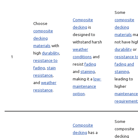
Some
Composite
composite
Choose
decking
is
decking
composite
designed to
materials
ma
decking
withstand harsh
not have hig
materials
with
weather
durability
or
high
durability
,
1
conditions
and
resistance t
resistance to
resist
fading
fading and
fading
,
stain
and
staining
,
staining
,
resistance
,
making it a
low-
leading to
and
weather
maintenance
higher
resistance
.
option
.
maintenance
requirement
Some
Composite
composite
decking
has a
decking