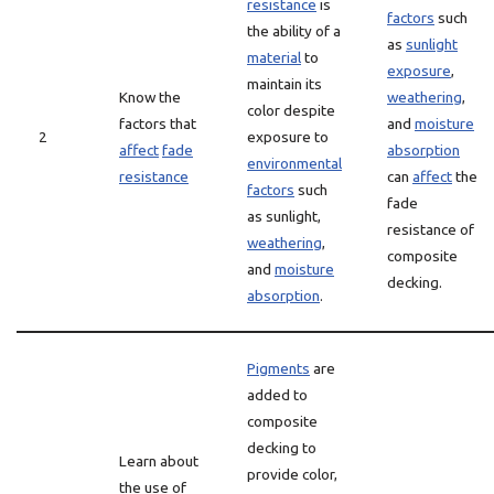
resistance
is
factors
such
the ability of a
as
sunlight
material
to
exposure
,
maintain its
Know the
weathering
,
color despite
factors that
and
moisture
2
exposure to
affect
fade
absorption
environmental
resistance
can
affect
the
factors
such
fade
as sunlight,
resistance of
weathering
,
composite
and
moisture
decking.
absorption
.
Pigments
are
added to
composite
decking to
Learn about
provide color,
the use of