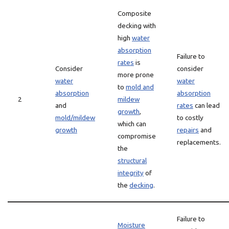
Composite
decking with
high
water
absorption
Failure to
rates
is
Consider
consider
more prone
water
water
to
mold and
absorption
absorption
2
mildew
and
rates
can lead
growth
,
mold/mildew
to costly
which can
growth
repairs
and
compromise
replacements.
the
structural
integrity
of
the
decking
.
Failure to
Moisture