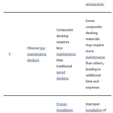
appearance
.
Some
composite
Composite
decking
decking
materials
requires
may require
Choose
low
less
more
5
maintenance
maintenance
maintenance
decking
than
than others,
traditional
leading to
wood
additional
decking
.
time and
expense.
Proper
Improper
installation
installation
of