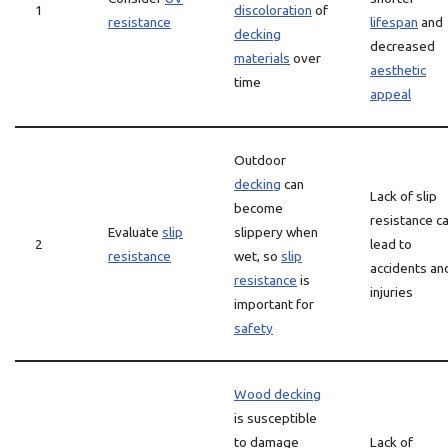
1
discoloration
of
resistance
lifespan
and
decking
decreased
materials
over
aesthetic
time
appeal
Outdoor
decking
can
Lack of slip
become
resistance c
Evaluate
slip
slippery when
2
lead to
resistance
wet, so
slip
accidents an
resistance
is
injuries
important for
safety
Wood decking
is susceptible
to damage
Lack of