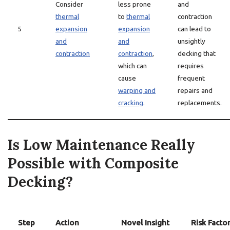
Consider
less prone
and
thermal
to
thermal
contraction
5
expansion
expansion
can lead to
and
and
unsightly
contraction
contraction
,
decking that
which can
requires
cause
frequent
warping and
repairs and
cracking
.
replacements.
Is Low Maintenance Really
Possible with Composite
Decking?
Step
Action
Novel Insight
Risk Facto