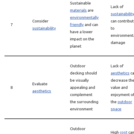
Sustainable
Lack of
materials
are
sustainabilit
environmentally
Consider
can contribu
7
friendly
and can
sustainability
to
have a lower
environment
impact on the
damage
planet
Outdoor
Lack of
decking should
aesthetics
c
be visually
decrease th
Evaluate
8
appealing and
value and
aesthetics
complement
enjoyment o
the surrounding
the
outdoor
environment
space
Outdoor
High
cost
ca