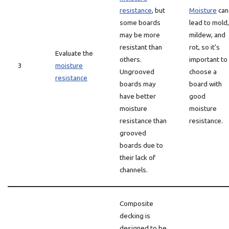
resistance
, but
Moisture
can
some boards
lead to mold,
may be more
mildew, and
resistant than
rot, so it’s
Evaluate the
others.
important to
3
moisture
Ungrooved
choose a
resistance
boards may
board with
have better
good
moisture
moisture
resistance than
resistance.
grooved
boards due to
their lack of
channels.
Composite
decking is
designed to be