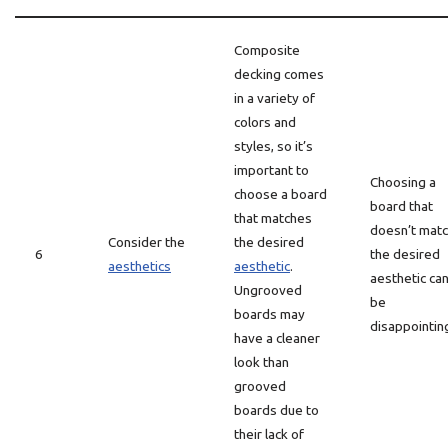
Composite
decking comes
in a variety of
colors and
styles, so it’s
important to
Choosing a
choose a board
board that
that matches
doesn’t mat
Consider the
the desired
6
the desired
aesthetics
aesthetic
.
aesthetic ca
Ungrooved
be
boards may
disappointin
have a cleaner
look than
grooved
boards due to
their lack of