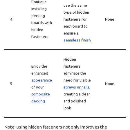
Continue
use the same
installing
type of hidden
decking
4
fasteners for
None
boards with
each board to
hidden
ensure a
fasteners
seamless finish
Hidden
Enjoy the
fasteners
enhanced
eliminate the
appearance
need for visible
5
None
of your
screws
or
nails
,
composite
creating a clean
decking
and polished
look
Note: Using hidden fasteners not only improves the