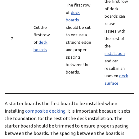
the first row
The first row
of deck
of
deck
boards can
boards
cause
Cut the
should be cut
issues with
first row
to ensure a
7
the rest of
of
deck
straight edge
the
boards
and proper
installation
spacing
and can
between the
result in an
boards.
uneven
deck
surface
.
A starter board is the first board to be installed when
installing
composite decking
. It is important because it sets
the foundation for the rest of the deck installation. The
starter board should be trimmed to ensure proper spacing
between the boards. The spacing between the boards is