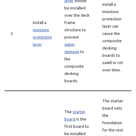
layer
should
install a
be installed
moisture
over the deck
protection
Install a
frame
layer can
moisture
structure to
2
cause the
protection
prevent
composite
layer
water
decking
damage
to
boards to
the
swell or rot
composite
over time.
decking
boards.
The starter
board sets
The
starter
the
board
is the
foundation
first board to
for the rest
be installed