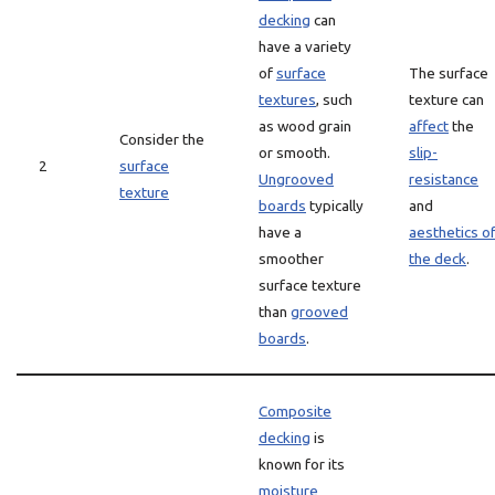
decking
can
have a variety
of
surface
The surface
textures
, such
texture can
as wood grain
affect
the
Consider the
or smooth.
slip-
2
surface
Ungrooved
resistance
texture
boards
typically
and
have a
aesthetics o
smoother
the deck
.
surface texture
than
grooved
boards
.
Composite
decking
is
known for its
moisture