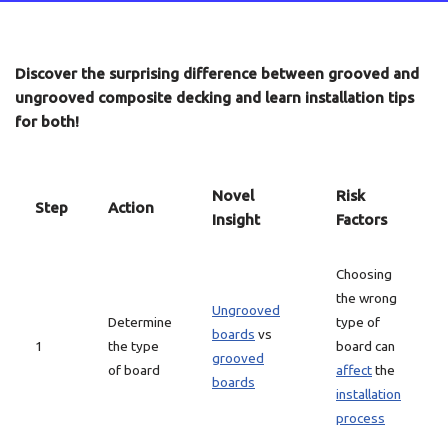
Discover the surprising difference between grooved and
ungrooved composite decking and learn installation tips
for both!
Novel
Risk
Step
Action
Insight
Factors
Choosing
the wrong
Ungrooved
Determine
type of
boards
vs
1
the type
board can
grooved
of board
affect
the
boards
installation
process