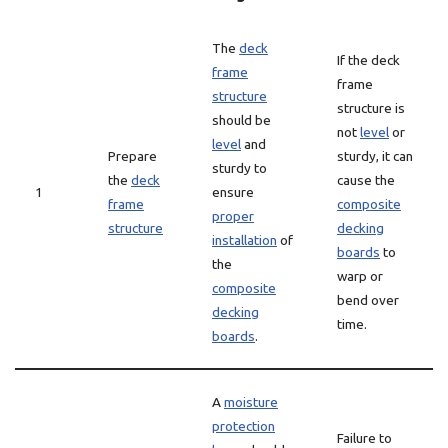
The
deck
If the deck
frame
frame
structure
structure is
should be
not
level
or
level
and
Prepare
sturdy, it can
sturdy to
the
deck
cause the
1
ensure
frame
composite
proper
structure
decking
installation
of
boards
to
the
warp or
composite
bend over
decking
time.
boards
.
A
moisture
protection
Failure to