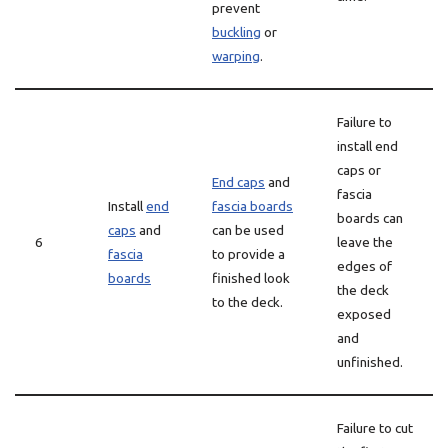
prevent
buckling
or
warping
.
Failure to
install end
caps or
End caps
and
fascia
Install
end
fascia boards
boards can
caps
and
can be used
6
leave the
fascia
to provide a
edges of
boards
finished look
the deck
to the deck.
exposed
and
unfinished.
Failure to cut