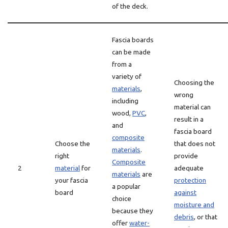
of the deck.
Fascia boards
can be made
from a
variety of
Choosing the
materials
,
wrong
including
material can
wood,
PVC
,
result in a
and
fascia board
composite
Choose the
that does not
materials
.
right
provide
Composite
2
material
for
adequate
materials
are
your fascia
protection
a popular
board
against
choice
moisture and
because they
debris
, or that
offer
water-