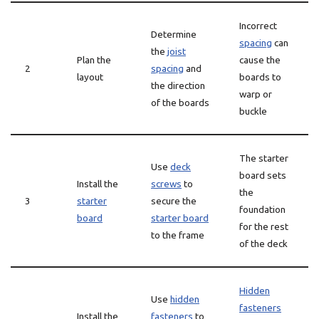
Incorrect
Determine
spacing
can
the
joist
Plan the
cause the
2
spacing
and
layout
boards to
the direction
warp or
of the boards
buckle
The starter
Use
deck
board sets
Install the
screws
to
the
3
starter
secure the
foundation
board
starter board
for the rest
to the frame
of the deck
Hidden
Use
hidden
fasteners
Install the
fasteners
to