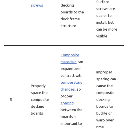
Surface
screws
decking
screws are
boards to the
easier to
deck frame
install, but
structure.
can be more
visible.
Composite
materials
can
expand and
Improper
contract with
spacing can
temperature
Properly
cause the
changes
, so
space the
composite
proper
5
composite
decking
spacing
decking
boards to
between the
boards
buckle or
boards is
warp over
important to
time.