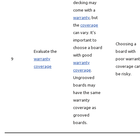
decking may
come with a
warranty
, but
the
coverage
can vary. It’s
important to
Choosing a
choose a board
Evaluate the
board with
with good
9
warranty
poor warran
warranty
coverage
coverage ca
coverage
.
be risky.
Ungrooved
boards may
have the same
warranty
coverage as
grooved
boards.