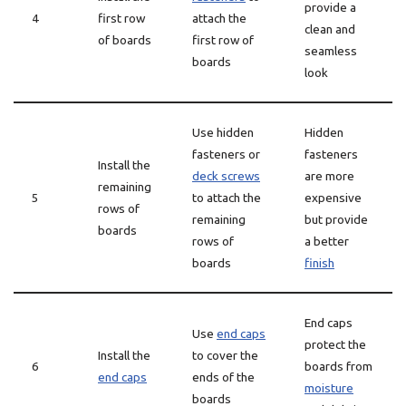
provide a
4
first row
attach the
clean and
of boards
first row of
seamless
boards
look
Use hidden
Hidden
fasteners or
fasteners
Install the
deck screws
are more
remaining
5
to attach the
expensive
rows of
remaining
but provide
boards
rows of
a better
boards
finish
End caps
Use
end caps
protect the
Install the
to cover the
6
boards from
end caps
ends of the
moisture
boards