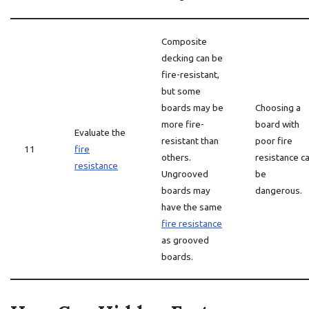
Composite
decking can be
fire-resistant,
but some
boards may be
Choosing a
more fire-
board with
Evaluate the
resistant than
poor fire
11
fire
others.
resistance c
resistance
Ungrooved
be
boards may
dangerous.
have the same
fire resistance
as grooved
boards.