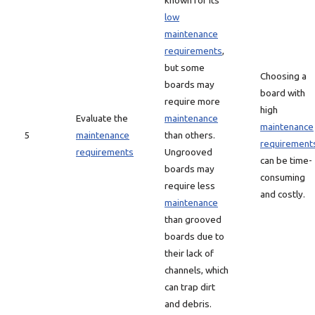
known for its
low
maintenance
requirements
,
but some
Choosing a
boards may
board with
require more
high
Evaluate the
maintenance
maintenance
5
maintenance
than others.
requirement
requirements
Ungrooved
can be time-
boards may
consuming
require less
and costly.
maintenance
than grooved
boards due to
their lack of
channels, which
can trap dirt
and debris.