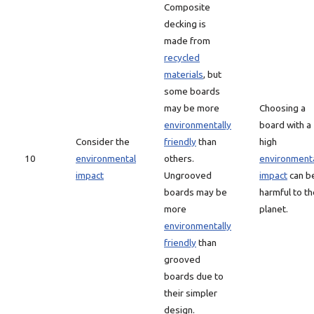
Composite
decking is
made from
recycled
materials
, but
some boards
may be more
Choosing a
environmentally
board with a
Consider the
friendly
than
high
10
environmental
others.
environment
impact
Ungrooved
impact
can b
boards may be
harmful to th
more
planet.
environmentally
friendly
than
grooved
boards due to
their simpler
design.