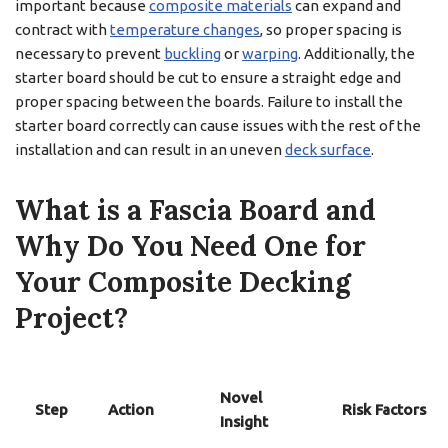
important because
composite materials
can expand and
contract with
temperature changes
, so proper spacing is
necessary to prevent
buckling
or
warping
. Additionally, the
starter board should be cut to ensure a straight edge and
proper spacing between the boards. Failure to install the
starter board correctly can cause issues with the rest of the
installation and can result in an uneven
deck surface
.
What is a Fascia Board and
Why Do You Need One for
Your Composite Decking
Project?
Novel
Step
Action
Risk Factors
Insight