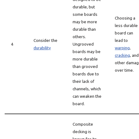
durable, but
some boards
Choosing a
may be more
less durable
durable than
board can
others.
Consider the
lead to
4
Ungrooved
durability
warping
,
boards may be
cracking
, and
more durable
other damag
than grooved
over time.
boards due to
their lack of
channels, which
can weaken the
board.
Composite
decking is