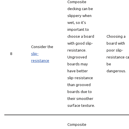
Composite
decking can be
slippery when
wet, so it’s
important to
choose a board
Choosing a
with good slip-
board with
Consider the
resistance.
poor slip-
8
slip-
Ungrooved
resistance c
resistance
boards may
be
have better
dangerous.
slip-resistance
than grooved
boards due to
their smoother
surface texture.
Composite