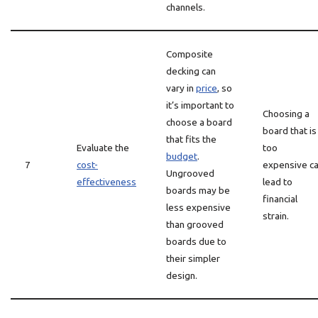
channels.
Composite
decking can
vary in
price
, so
it’s important to
Choosing a
choose a board
board that is
that fits the
Evaluate the
too
budget
.
7
cost-
expensive c
Ungrooved
effectiveness
lead to
boards may be
financial
less expensive
strain.
than grooved
boards due to
their simpler
design.