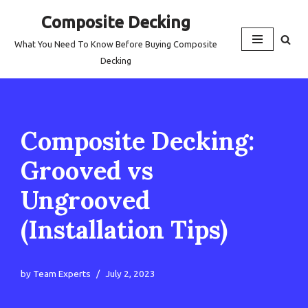
Composite Decking
Skip
What You Need To Know Before Buying Composite
to
Decking
content
Composite Decking:
Grooved vs
Ungrooved
(Installation Tips)
by
Team Experts
July 2, 2023