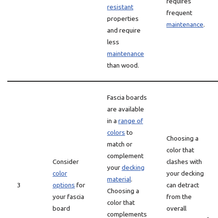
requires
resistant
frequent
properties
maintenance
.
and require
less
maintenance
than wood.
Fascia boards
are available
in a
range of
colors
to
Choosing a
match or
color that
complement
Consider
clashes with
your
decking
color
your decking
material
.
3
options
for
can detract
Choosing a
your fascia
from the
color that
board
overall
complements