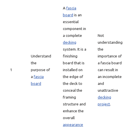
A
fascia
board
is an
essential
component in
a complete
Not
decking
understanding
system. It is a
the
Understand
finishing
importance of
the
board that is
a fascia board
1
purpose of
installed on
can result in
a
fascia
the edge of
an incomplete
board
the deck to
and
conceal the
unattractive
framing
decking
structure and
project
.
enhance the
overall
appearance