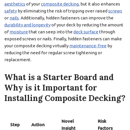
aesthetics
of your
composite decking
, but it also enhances
safety
by eliminating the risk of tripping over raised
screws
or
nails
. Additionally, hidden fasteners can improve the
durability and longevity
of your deck by reducing the amount
of
moisture
that can seep into the
deck surface
through
exposed screws or nails. Finally, hidden fasteners can make
your composite decking virtually
maintenance-free
by
reducing the need for regular screw tightening or
replacement.
What is a Starter Board and
Why is it Important for
Installing Composite Decking?
Novel
Risk
Step
Action
Insight
Factors