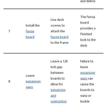
and debris
The fascia
Use deck
board
Install the
screws to
provides a
7
fascia
attach the
finished
board
fascia board
look to the
to the frame
deck
Leave a 1/8
Failure to
inch gap
leave
between
expansion
Leave
boards to
gaps
can
8
expansion
allow for
cause the
gaps
expansion
boards to
and
warp or
contraction
buckle