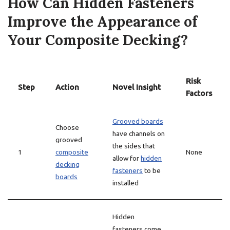
How Can Hidden Fasteners
Improve the Appearance of
Your Composite Decking?
Risk
Step
Action
Novel Insight
Factors
Grooved boards
Choose
have channels on
grooved
the sides that
1
composite
None
allow for
hidden
decking
fasteners
to be
boards
installed
Hidden
fasteners come