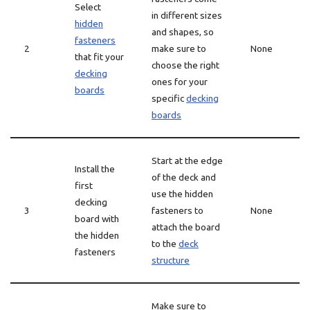
Select
in different sizes
hidden
and shapes, so
fasteners
2
make sure to
None
that fit your
choose the right
decking
ones for your
boards
specific
decking
boards
Start at the edge
Install the
of the deck and
first
use the hidden
decking
3
fasteners to
None
board with
attach the board
the hidden
to the
deck
fasteners
structure
Make sure to