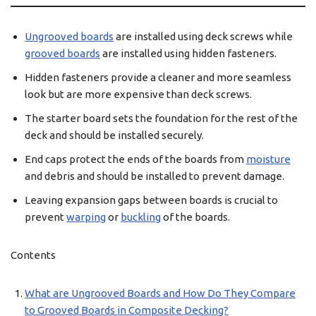
Ungrooved boards
are installed using deck screws while
grooved boards
are installed using hidden fasteners.
Hidden fasteners provide a cleaner and more seamless
look but are more expensive than deck screws.
The starter board sets the foundation for the rest of the
deck and should be installed securely.
End caps protect the ends of the boards from
moisture
and debris and should be installed to prevent damage.
Leaving expansion gaps between boards is crucial to
prevent
warping
or
buckling
of the boards.
Contents
What are Ungrooved Boards and How Do They Compare
to Grooved Boards in Composite Decking?