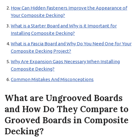
How Can Hidden Fasteners Improve the Appearance of
Your Composite Decking?
What is a Starter Board and Why is it Important for
Installing Composite Decking?
What is a Fascia Board and Why Do You Need One for Your
Composite Decking Project?
Why Are Expansion Gaps Necessary When Installing
Composite Decking?
Common Mistakes And Misconceptions
What are Ungrooved Boards
and How Do They Compare to
Grooved Boards in Composite
Decking?