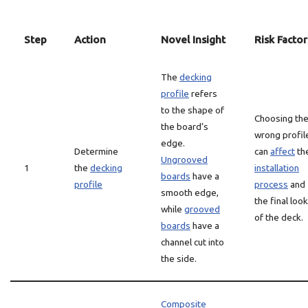
Step
Action
Novel Insight
Risk Factor
The
decking
profile
refers
to the shape of
Choosing th
the board’s
wrong profil
edge.
Determine
can
affect
th
Ungrooved
1
the
decking
installation
boards
have a
profile
process
and
smooth edge,
the final look
while
grooved
of the deck.
boards
have a
channel cut into
the side.
Composite