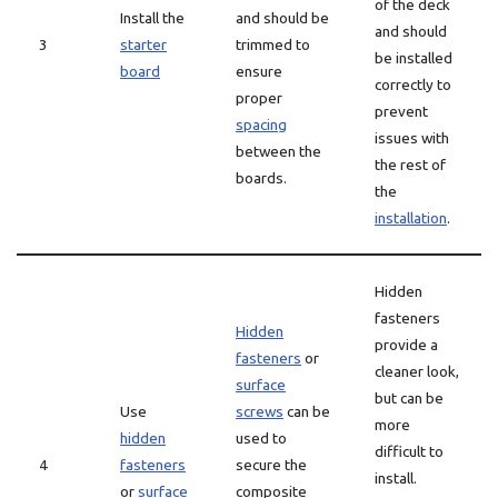
of the deck
Install the
and should be
and should
3
starter
trimmed to
be installed
board
ensure
correctly to
proper
prevent
spacing
issues with
between the
the rest of
boards.
the
installation
.
Hidden
fasteners
Hidden
provide a
fasteners
or
cleaner look,
surface
but can be
Use
screws
can be
more
hidden
used to
difficult to
4
fasteners
secure the
install.
or
surface
composite