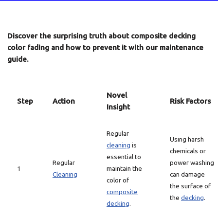
Discover the surprising truth about composite decking
color fading and how to prevent it with our maintenance
guide.
Novel
Step
Action
Risk Factors
Insight
Regular
Using harsh
cleaning
is
chemicals or
essential to
Regular
power washing
1
maintain the
Cleaning
can damage
color of
the surface of
composite
the
decking
.
decking
.