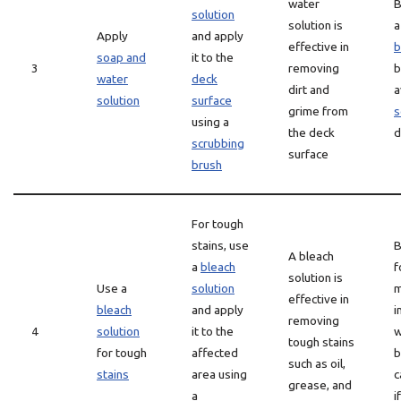
water
B
solution
solution is
Apply
and apply
effective in
b
soap and
it to the
3
removing
b
water
deck
dirt and
a
solution
surface
grime from
s
using a
the deck
d
scrubbing
surface
brush
For tough
stains, use
B
A bleach
a
bleach
f
solution is
Use a
solution
m
effective in
bleach
and apply
i
removing
4
solution
it to the
w
tough stains
for tough
affected
b
such as oil,
stains
area using
c
grease, and
a
i