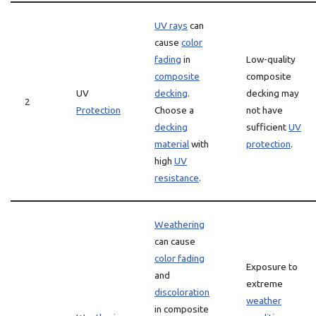
UV rays
can
cause
color
fading
in
Low-quality
composite
composite
UV
decking
.
decking may
2
Protection
Choose a
not have
decking
sufficient
UV
material
with
protection
.
high
UV
resistance
.
Weathering
can cause
color fading
Exposure to
and
extreme
discoloration
weather
in composite