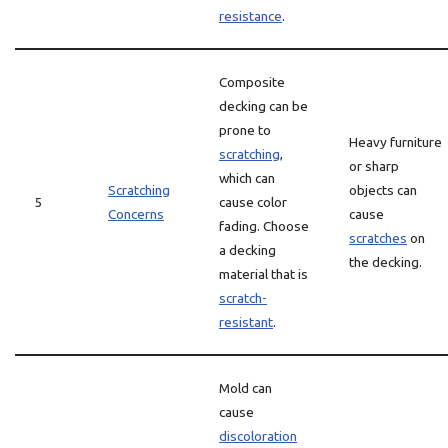
resistance
.
Composite
decking can be
prone to
Heavy furniture
scratching
,
or sharp
which can
Scratching
objects can
5
cause color
Concerns
cause
fading. Choose
scratches
on
a decking
the decking.
material that is
scratch-
resistant
.
Mold can
cause
discoloration