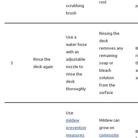
rust
scrubbing
p
brush
Rinsing the
Use a
deck
water hose
removes any
B
with an
remaining
r
Rinse the
adjustable
5
soap or
t
deck again
nozzle to
bleach
a
rinse the
solution
a
deck
from the
thoroughly
surface
Use
mildew
Mildew can
prevention
grow on
B
measures
composite