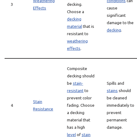
Weathering
conditions
can
3
decking.
Effects
cause
Choose a
significant
decking
damage to the
material
that is
decking
.
resistant to
weathering
effects
.
Composite
decking should
be
stain-
Spills and
resistant
to
stains
should
prevent color
be cleaned
Stain
4
fading. Choose
immediately to
Resistance
a decking
prevent
material that
permanent
has a high
damage.
level
of
stain