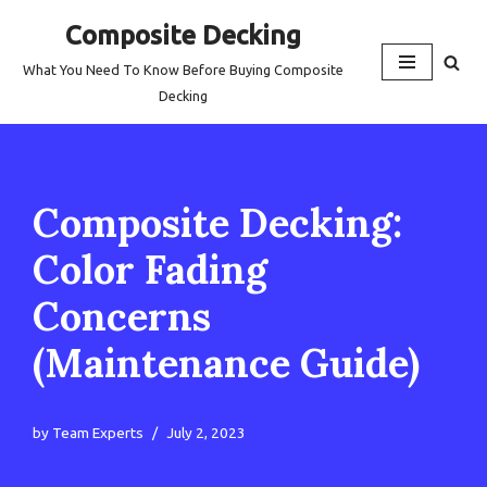
Composite Decking
Skip
What You Need To Know Before Buying Composite
to
Decking
content
Composite Decking:
Color Fading
Concerns
(Maintenance Guide)
by
Team Experts
July 2, 2023