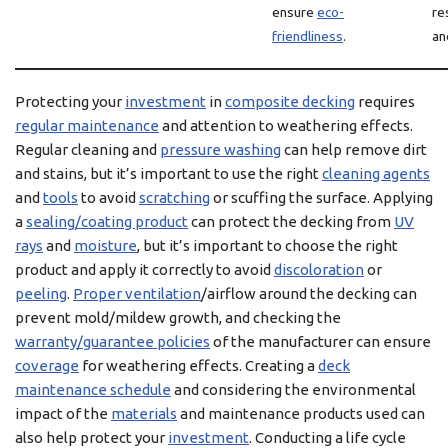
ensure
eco-
re
friendliness
.
an
Protecting your
investment
in
composite decking
requires
regular maintenance
and attention to weathering effects.
Regular cleaning and
pressure washing
can help remove dirt
and stains, but it’s important to use the right
cleaning agents
and
tools
to avoid
scratching
or scuffing the surface. Applying
a
sealing/coating product
can protect the decking from
UV
rays
and
moisture
, but it’s important to choose the right
product and apply it correctly to avoid
discoloration
or
peeling
.
Proper ventilation
/airflow around the decking can
prevent mold/mildew growth, and checking the
warranty/guarantee policies
of the manufacturer can ensure
coverage
for weathering effects. Creating a
deck
maintenance schedule
and considering the environmental
impact of the
materials
and maintenance products used can
also help protect your
investment
. Conducting a life cycle