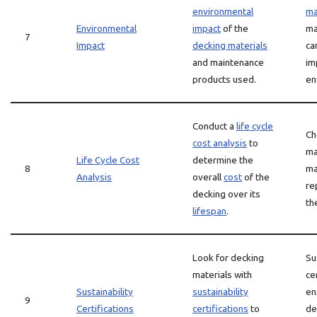
environmental
ma
Environmental
impact
of the
ma
7
Impact
decking materials
ca
and maintenance
im
products used.
en
Conduct a
life cycle
Ch
cost analysis
to
ma
Life Cycle Cost
determine the
8
ma
Analysis
overall
cost
of the
re
decking over its
th
lifespan
.
Look for decking
Su
materials with
ce
Sustainability
sustainability
en
9
Certifications
certifications
to
de