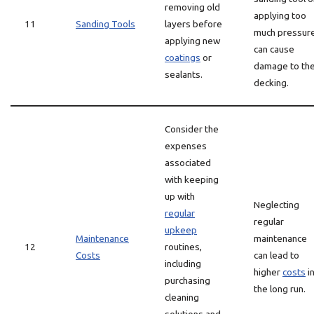
removing old
applying too
11
Sanding Tools
layers before
much pressur
applying new
can cause
coatings
or
damage to th
sealants.
decking.
Consider the
expenses
associated
with keeping
up with
Neglecting
regular
regular
upkeep
Maintenance
maintenance
12
routines,
Costs
can lead to
including
higher
costs
i
purchasing
the long run.
cleaning