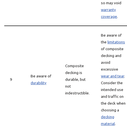
so may void
warranty
coverage
.
Be aware of
the
limitations
of composite
decking and
avoid
Composite
excessive
decking is
Be aware of
wear and tear
.
9
durable, but
durability
Consider the
not
intended use
indestructible.
and traffic on
the deck when
choosing a
decking
material
.