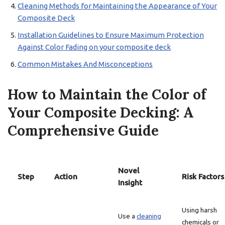
Cleaning Methods for Maintaining the Appearance of Your
Composite Deck
Installation Guidelines to Ensure Maximum Protection
Against Color Fading on your composite deck
Common Mistakes And Misconceptions
How to Maintain the Color of
Your Composite Decking: A
Comprehensive Guide
Novel
Step
Action
Risk Factors
Insight
Using harsh
Use a
cleaning
chemicals or