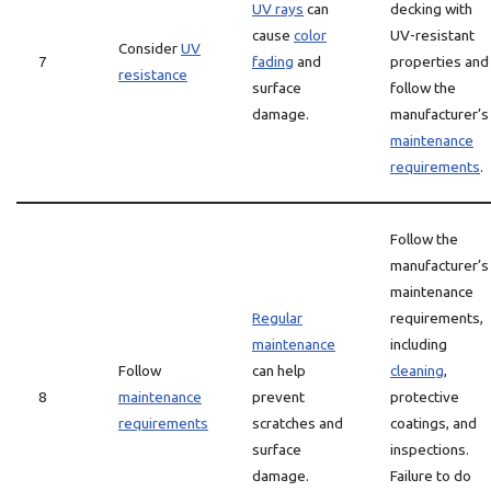
UV rays
can
decking with
cause
color
UV-resistant
Consider
UV
7
fading
and
properties and
resistance
surface
follow the
damage.
manufacturer’s
maintenance
requirements
.
Follow the
manufacturer’s
maintenance
Regular
requirements,
maintenance
including
Follow
can help
cleaning
,
8
maintenance
prevent
protective
requirements
scratches and
coatings, and
surface
inspections.
damage.
Failure to do