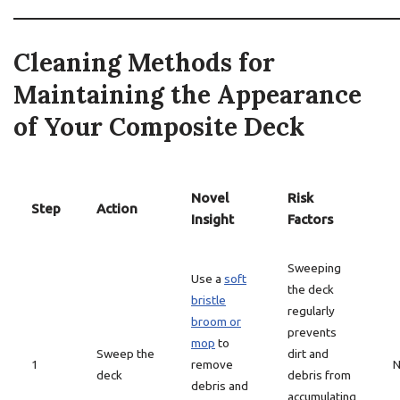
Cleaning Methods for
Maintaining the Appearance
of Your Composite Deck
Novel
Risk
Step
Action
Insight
Factors
Sweeping
Use a
soft
the deck
bristle
regularly
broom or
prevents
mop
to
Sweep the
dirt and
1
remove
N
deck
debris from
debris and
accumulating