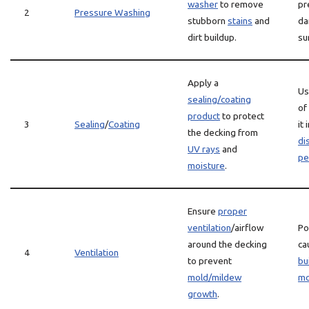
washer
to remove
pr
2
Pressure Washing
stubborn
stains
and
da
dirt buildup.
su
Apply a
Us
sealing/coating
of
product
to protect
3
Sealing
/
Coating
it
the decking from
di
UV rays
and
pe
moisture
.
Ensure
proper
ventilation
/airflow
Po
around the decking
ca
4
Ventilation
to prevent
bu
mold/mildew
mo
growth
.