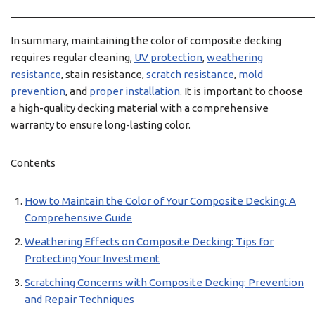
In summary, maintaining the color of composite decking
requires regular cleaning,
UV protection
,
weathering
resistance
, stain resistance,
scratch resistance
,
mold
prevention
, and
proper installation
. It is important to choose
a high-quality decking material with a comprehensive
warranty to ensure long-lasting color.
Contents
How to Maintain the Color of Your Composite Decking: A
Comprehensive Guide
Weathering Effects on Composite Decking: Tips for
Protecting Your Investment
Scratching Concerns with Composite Decking: Prevention
and Repair Techniques