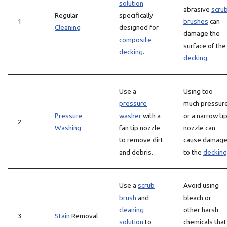
solution
abrasive
scru
Regular
specifically
1
brushes
can
Cleaning
designed for
damage the
composite
surface of the
decking
.
decking
.
Use a
Using too
pressure
much pressur
Pressure
washer
with a
or a narrow ti
2
Washing
fan tip nozzle
nozzle can
to remove dirt
cause damag
and debris.
to the
decking
Use a
scrub
Avoid using
brush
and
bleach or
cleaning
other harsh
3
Stain
Removal
solution
to
chemicals that