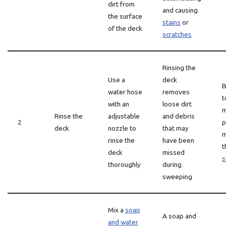
dirt from
and causing
the surface
stains
or
of the deck
scratches
Rinsing the
Use a
deck
B
water hose
removes
t
with an
loose dirt
m
Rinse the
adjustable
and debris
2
p
deck
nozzle to
that may
m
rinse the
have been
t
deck
missed
s
thoroughly
during
sweeping
Mix a
soap
A soap and
and water