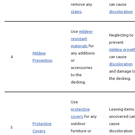
remove any
can cause
stains
.
discoloration
.
Use
mildew-
Neglecting to
resistant
prevent
materials
for
mildew growt
Mildew
any additions
4
can cause
Prevention
or
discoloration
accessories
and damage t
to the
the decking.
decking.
Use
protective
Leaving items
covers
for any
uncovered ca
Protective
outdoor
cause
5
Covers
furniture or
discoloration