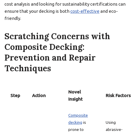
cost analysis and looking for sustainability certifications can
ensure that your decking is both
cost-effective
and eco-
friendly.
Scratching Concerns with
Composite Decking:
Prevention and Repair
Techniques
Novel
Step
Action
Risk Factors
Insight
Composite
decking
is
Using
prone to
abrasive-