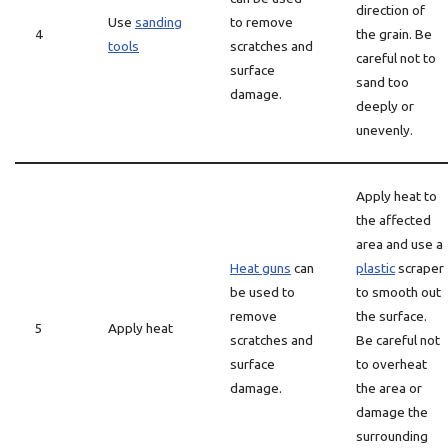
direction of
Use
sanding
to remove
4
the grain. Be
tools
scratches and
careful not to
surface
sand too
damage.
deeply or
unevenly.
Apply heat to
the affected
area and use a
Heat guns
can
plastic
scraper
be used to
to smooth out
remove
the surface.
5
Apply heat
scratches and
Be careful not
surface
to overheat
damage.
the area or
damage the
surrounding