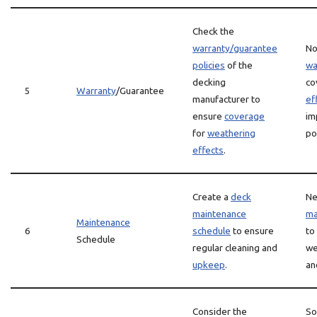
Check the
warranty/guarantee
No
policies
of the
wa
decking
co
5
Warranty
/Guarantee
manufacturer to
ef
ensure
coverage
im
for
weathering
po
effects
.
Create a
deck
Ne
maintenance
ma
Maintenance
6
schedule
to ensure
to
Schedule
regular cleaning and
we
upkeep
.
an
Consider the
S