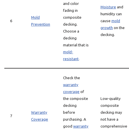
and color
Moisture
and
fading in
humidity can
Mold
composite
6
cause
mold
Prevention
decking.
growth
on the
Choose a
decking.
decking
material that is
mold-
resistant
.
Check the
warranty
coverage
of
the composite
Low-quality
decking
composite
Warranty
before
decking may
7
Coverage
purchasing. A
not have a
good
warranty
comprehensive