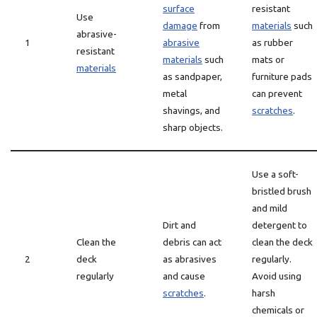
surface
resistant
Use
damage
from
materials
such
abrasive-
1
abrasive
as rubber
resistant
materials
such
mats or
materials
as sandpaper,
furniture pads
metal
can prevent
shavings, and
scratches
.
sharp objects.
Use a soft-
bristled brush
and mild
Dirt and
detergent to
Clean the
debris can act
clean the deck
2
deck
as abrasives
regularly.
regularly
and cause
Avoid using
scratches
.
harsh
chemicals or