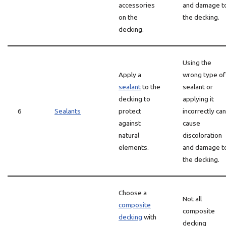
accessories
and damage t
on the
the decking.
decking.
Using the
Apply a
wrong type of
sealant
to the
sealant or
decking to
applying it
6
Sealants
protect
incorrectly can
against
cause
natural
discoloration
elements.
and damage t
the decking.
Choose a
Not all
composite
composite
decking
with
decking