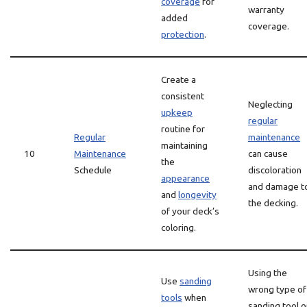
coverage
for
warranty
added
coverage.
protection
.
Create a
consistent
Neglecting
upkeep
regular
routine for
Regular
maintenance
maintaining
10
Maintenance
can cause
the
Schedule
discoloration
appearance
and damage t
and
longevity
the decking.
of your deck’s
coloring.
Using the
Use
sanding
wrong type of
tools
when
sanding tool o