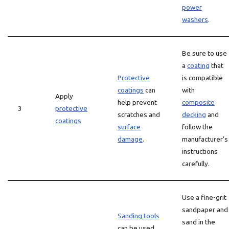
power
washers
.
Be sure to use
a
coating
that
Protective
is compatible
coatings
can
with
Apply
help prevent
composite
3
protective
scratches and
decking
and
coatings
surface
follow the
damage
.
manufacturer’s
instructions
carefully.
Use a fine-grit
sandpaper and
Sanding tools
sand in the
can be used