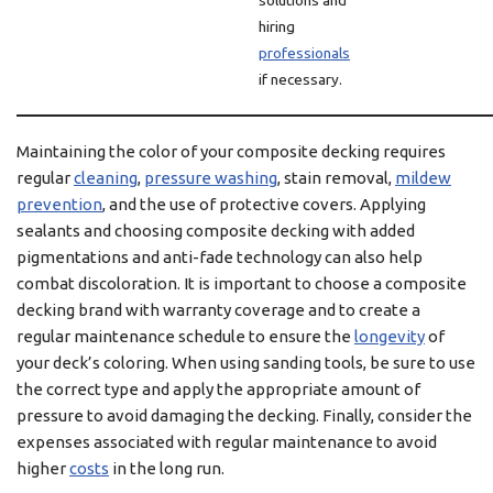
solutions and
hiring
professionals
if necessary.
Maintaining the color of your composite decking requires
regular
cleaning
,
pressure washing
, stain removal,
mildew
prevention
, and the use of protective covers. Applying
sealants and choosing composite decking with added
pigmentations and anti-fade technology can also help
combat discoloration. It is important to choose a composite
decking brand with warranty coverage and to create a
regular maintenance schedule to ensure the
longevity
of
your deck’s coloring. When using sanding tools, be sure to use
the correct type and apply the appropriate amount of
pressure to avoid damaging the decking. Finally, consider the
expenses associated with regular maintenance to avoid
higher
costs
in the long run.