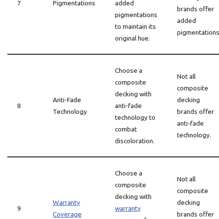
7
Pigmentations
added
brands offer
pigmentations
added
to maintain its
pigmentations
original hue.
Choose a
Not all
composite
composite
decking with
Anti-Fade
decking
8
anti-fade
Technology
brands offer
technology to
anti-fade
combat
technology.
discoloration.
Choose a
Not all
composite
composite
decking with
Warranty
decking
9
warranty
Coverage
brands offer