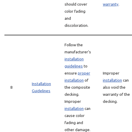
should cover
warranty
.
color fading
and
discoloration.
Follow the
manufacturer’s
installation
guidelines
to
ensure
proper
Improper
installation
of
installation
can
Installation
8
the composite
also void the
Guidelines
decking.
warranty of the
Improper
decking.
installation
can
cause color
fading and
other damage.