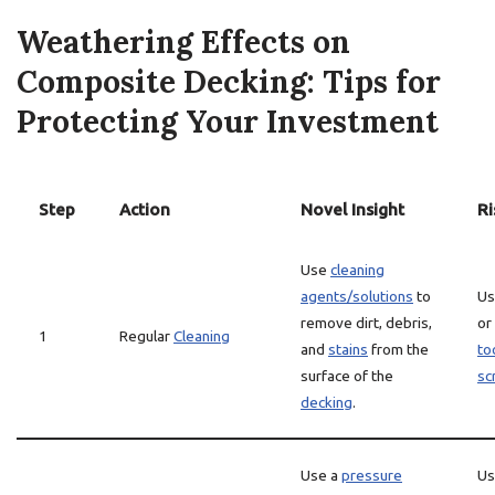
Weathering Effects on
Composite Decking: Tips for
Protecting Your Investment
Step
Action
Novel Insight
Ri
Use
cleaning
agents/solutions
to
Us
remove dirt, debris,
or
1
Regular
Cleaning
and
stains
from the
to
surface of the
sc
decking
.
Use a
pressure
Us