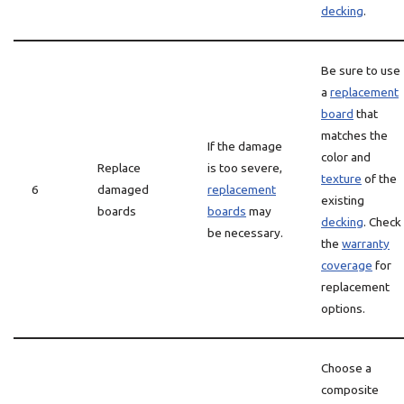
decking
.
Be sure to use
a
replacement
board
that
matches the
If the damage
color and
Replace
is too severe,
texture
of the
6
damaged
replacement
existing
boards
boards
may
decking
. Check
be necessary.
the
warranty
coverage
for
replacement
options.
Choose a
composite