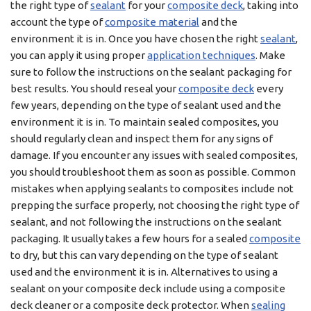
the right type of
sealant
for your
composite deck
, taking into
account the type of
composite material
and the
environment it is in. Once you have chosen the right
sealant
,
you can apply it using proper
application techniques
. Make
sure to follow the instructions on the sealant packaging for
best results. You should reseal your
composite deck
every
few years, depending on the type of sealant used and the
environment it is in. To maintain sealed composites, you
should regularly clean and inspect them for any signs of
damage. If you encounter any issues with sealed composites,
you should troubleshoot them as soon as possible. Common
mistakes when applying sealants to composites include not
prepping the surface properly, not choosing the right type of
sealant, and not following the instructions on the sealant
packaging. It usually takes a few hours for a sealed
composite
to dry, but this can vary depending on the type of sealant
used and the environment it is in. Alternatives to using a
sealant on your composite deck include using a composite
deck cleaner or a composite deck protector. When
sealing