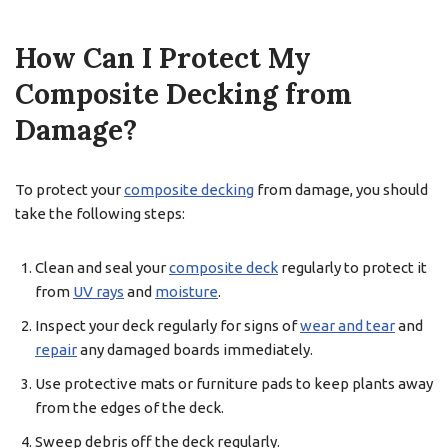
How Can I Protect My
Composite Decking from
Damage?
To protect your
composite decking
from damage, you should
take the following steps:
Clean and seal your
composite deck
regularly to protect it
from
UV rays
and
moisture
.
Inspect your deck regularly for signs of
wear and tear
and
repair
any damaged boards immediately.
Use protective mats or furniture pads to keep plants away
from the edges of the deck.
Sweep debris off the deck regularly.