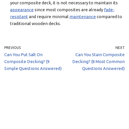
your composite deck, it is not necessary to maintain its
appearance
since most composites are already
fade-
resistant
and require minimal
maintenance
compared to
traditional wooden decks.
PREVIOUS
NEXT
Can You Put Salt On
Can You Stain Composite
Composite Decking? (9
Decking? (8 Most Common
Simple Questions Answered)
Questions Answered)