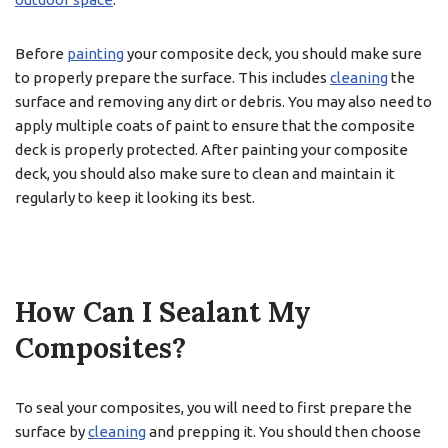
Before
painting
your composite deck, you should make sure
to properly prepare the surface. This includes
cleaning
the
surface and removing any dirt or debris. You may also need to
apply multiple coats of paint to ensure that the composite
deck is properly protected. After painting your composite
deck, you should also make sure to clean and maintain it
regularly to keep it looking its best.
How Can I Sealant My
Composites?
To seal your composites, you will need to first prepare the
surface by
cleaning
and prepping it. You should then choose