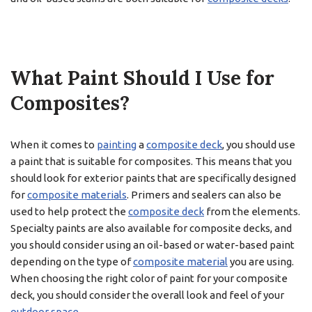
What Paint Should I Use for
Composites?
When it comes to
painting
a
composite deck
, you should use
a paint that is suitable for composites. This means that you
should look for exterior paints that are specifically designed
for
composite materials
. Primers and sealers can also be
used to help protect the
composite deck
from the elements.
Specialty paints are also available for composite decks, and
you should consider using an oil-based or water-based paint
depending on the type of
composite material
you are using.
When choosing the right color of paint for your composite
deck, you should consider the overall look and feel of your
outdoor space
.