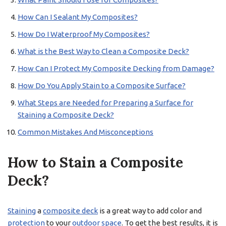
How Can I Sealant My Composites?
How Do I Waterproof My Composites?
What is the Best Way to Clean a Composite Deck?
How Can I Protect My Composite Decking from Damage?
How Do You Apply Stain to a Composite Surface?
What Steps are Needed for Preparing a Surface for
Staining a Composite Deck?
Common Mistakes And Misconceptions
How to Stain a Composite
Deck?
Staining
a
composite deck
is a great way to add color and
protection
to your
outdoor space
. To get the best results, it is