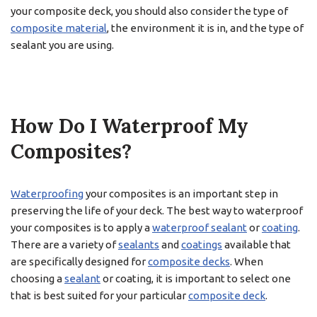
your composite deck, you should also consider the type of
composite material
, the environment it is in, and the type of
sealant you are using.
How Do I Waterproof My
Composites?
Waterproofing
your composites is an important step in
preserving the life of your deck. The best way to waterproof
your composites is to apply a
waterproof sealant
or
coating
.
There are a variety of
sealants
and
coatings
available that
are specifically designed for
composite decks
. When
choosing a
sealant
or coating, it is important to select one
that is best suited for your particular
composite deck
.