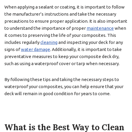
When applying a sealant or coating, it is important to follow
the manufacturer’s instructions and take the necessary
precautions to ensure proper application. It is also important
to understand the importance of proper
maintenance
when
it comes to preserving the life of your composites. This
includes regularly
cleaning
and inspecting your deck for any
signs of
water damage
. Additionally, it is important to take
preventative measures to keep your composite deck dry,
such as using a waterproof cover or tarp when necessary.
By following these tips and taking the necessary steps to
waterproof your composites, you can help ensure that your
deck will remain in good condition for years to come.
What is the Best Way to Clean