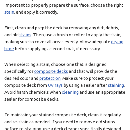
important to properly prepare the surface, choose the right
stain
, and apply it correctly.
First, clean and prep the deck by removing any dirt, debris,
and old
stains
. Then, use a brush or roller to apply the stain,
making sure to cover all areas evenly. Allow adequate
drying
time
before applying a second coat, if necessary.
When selecting a stain, choose one that is designed
specifically for
composite decks
and that will provide the
desired color and
protection
. Make sure to protect your
composite deck from
UV rays
by using a sealer after
staining
.
Avoid harsh chemicals when
cleaning
and use an appropriate
sealer for composite decks.
To maintain your stained composite deck, clean it regularly
and re-stain as needed. If you need to remove old stains
before re-staining, use a deck cleaner specifically designed