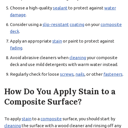
Choose a high-quality
sealant
to protect against
water
damage
.
Consider using a
slip-resistant
coating
on your
composite
deck
.
Apply an appropriate
stain
or paint to protect against
fading
.
Avoid abrasive cleaners when
cleaning
your composite
deck and use mild detergents with warm water instead.
Regularly check for loose
screws
,
nails
, or other
fasteners
.
How Do You Apply Stain to a
Composite Surface?
To apply
stain
to a
composite
surface, you should start by
cleaning
the surface with a wood cleaner and rinsing off any