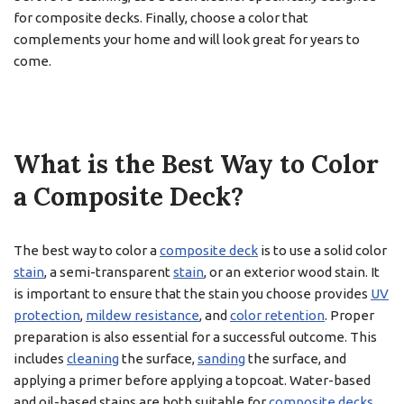
for composite decks. Finally, choose a color that
complements your home and will look great for years to
come.
What is the Best Way to Color
a Composite Deck?
The best way to color a
composite deck
is to use a solid color
stain
, a semi-transparent
stain
, or an exterior wood stain. It
is important to ensure that the stain you choose provides
UV
protection
,
mildew resistance
, and
color retention
. Proper
preparation is also essential for a successful outcome. This
includes
cleaning
the surface,
sanding
the surface, and
applying a primer before applying a topcoat. Water-based
and oil-based stains are both suitable for
composite decks
.