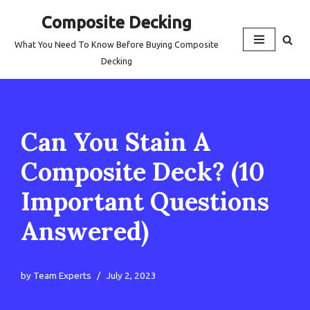
Composite Decking
Skip
What You Need To Know Before Buying Composite
to
Decking
content
Can You Stain A
Composite Deck? (10
Important Questions
Answered)
by
Team Experts
July 2, 2023