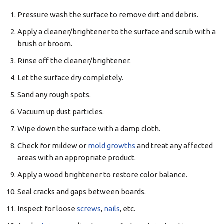
Pressure wash the surface to remove dirt and debris.
Apply a cleaner/brightener to the surface and scrub with a
brush or broom.
Rinse off the cleaner/brightener.
Let the surface dry completely.
Sand any rough spots.
Vacuum up dust particles.
Wipe down the surface with a damp cloth.
Check for mildew or
mold growths
and treat any affected
areas with an appropriate product.
Apply a wood brightener to restore color balance.
Seal cracks and gaps between boards.
Inspect for loose
screws
,
nails
, etc.