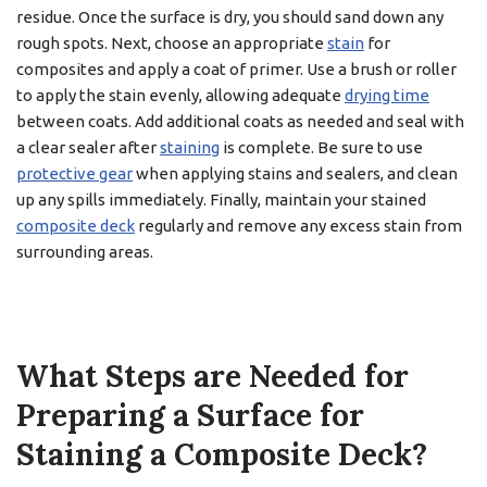
residue. Once the surface is dry, you should sand down any
rough spots. Next, choose an appropriate
stain
for
composites and apply a coat of primer. Use a brush or roller
to apply the stain evenly, allowing adequate
drying time
between coats. Add additional coats as needed and seal with
a clear sealer after
staining
is complete. Be sure to use
protective gear
when applying stains and sealers, and clean
up any spills immediately. Finally, maintain your stained
composite deck
regularly and remove any excess stain from
surrounding areas.
What Steps are Needed for
Preparing a Surface for
Staining a Composite Deck?