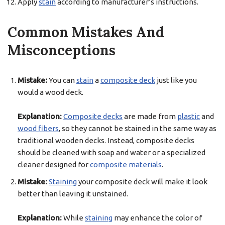
Apply
stain
according to manufacturer’s instructions.
Common Mistakes And
Misconceptions
Mistake:
You can
stain
a
composite deck
just like you
would a wood deck.
Explanation:
Composite decks
are made from
plastic
and
wood fibers
, so they cannot be stained in the same way as
traditional wooden decks. Instead, composite decks
should be cleaned with soap and water or a specialized
cleaner designed for
composite materials
.
Mistake:
Staining
your composite deck will make it look
better than leaving it unstained.
Explanation:
While
staining
may enhance the color of