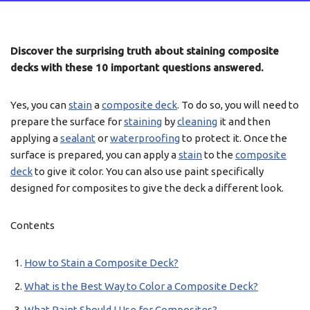
Discover the surprising truth about staining composite
decks with these 10 important questions answered.
Yes, you can
stain
a
composite deck
. To do so, you will need to
prepare the surface for
staining
by
cleaning
it and then
applying a
sealant
or
waterproofing
to protect it. Once the
surface is prepared, you can apply a
stain
to the
composite
deck
to give it color. You can also use paint specifically
designed for composites to give the deck a different look.
Contents
How to Stain a Composite Deck?
What is the Best Way to Color a Composite Deck?
What Paint Should I Use for Composites?