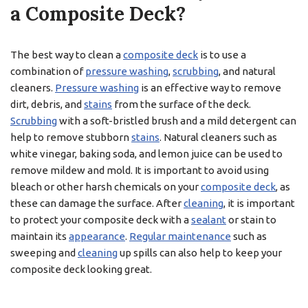
a Composite Deck?
The best way to clean a
composite deck
is to use a
combination of
pressure washing
,
scrubbing
, and natural
cleaners.
Pressure washing
is an effective way to remove
dirt, debris, and
stains
from the surface of the deck.
Scrubbing
with a soft-bristled brush and a mild detergent can
help to remove stubborn
stains
. Natural cleaners such as
white vinegar, baking soda, and lemon juice can be used to
remove mildew and mold. It is important to avoid using
bleach or other harsh chemicals on your
composite deck
, as
these can damage the surface. After
cleaning
, it is important
to protect your composite deck with a
sealant
or stain to
maintain its
appearance
.
Regular maintenance
such as
sweeping and
cleaning
up spills can also help to keep your
composite deck looking great.